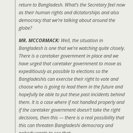
return to Bangladesh. What’s the Secretary feel now
as their human rights and dictatorships and also
democracy that we’re talking about around the
globe?
MR. MCCORMACK:
Well, the situation in
Bangladesh is one that we’re watching quite closely.
There is a caretaker government in place and we
have urged that caretaker government to move as
expeditiously as possible to elections so the
Bangladeshis can exercise their right to vote and
choose who is going to lead them in the future and
hopefully be able to put these past incidents behind
them. It is a case where if not handled properly and
if the caretaker government doesn’t take the right
decisions, then this — there is a real possibility that
this can threaten Bangladeshi democracy and