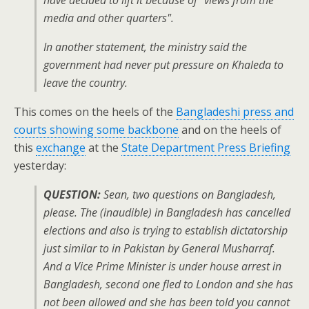
have decided to lift it because of "views from the
media and other quarters".
In another statement, the ministry said the
government had never put pressure on Khaleda to
leave the country.
This comes on the heels of the
Bangladeshi press and
courts showing some backbone
and on the heels of
this
exchange
at the
State Department Press Briefing
yesterday:
QUESTION:
Sean, two questions on Bangladesh,
please. The (inaudible) in Bangladesh has cancelled
elections and also is trying to establish dictatorship
just similar to in Pakistan by General Musharraf.
And a Vice Prime Minister is under house arrest in
Bangladesh, second one fled to London and she has
not been allowed and she has been told you cannot