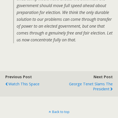
government should move full speed ahead about
preparation for election. We think the only durable
solution to our problems can come through transfer
of power to an elected government, but one that
comes through a genuinely free and fair election. Let
us now concentrate fully on that.
Previous Post
Next Post
Watch This Space
George Tenet Slams The
President
Back to top