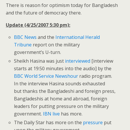
There is reason for optimism today for Bangladesh
and the future of democracy there.
Update (4/25/2007 5:30 pm):
BBC News
and the
International Herald
Tribune
report on the military
government’s U-turn.
Sheikh Hasina was just
interviewed
[interview
starts at 19:50 minutes into the audio] by the
BBC World Service Newshour
radio program.
In the interview Hasina sounds exhausted
but thanks the Bangladeshi and foreign press,
Bangladeshis at home and abroad, foreign
leaders for putting pressure on the military
government.
IBN live
has more.
The Daily Star has more on the
pressure
put