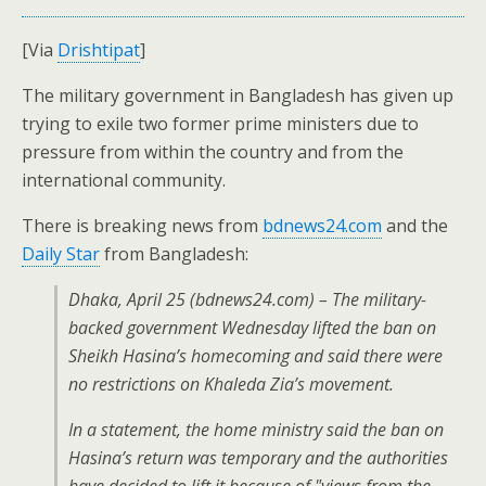
[Via
Drishtipat
]
The military government in Bangladesh has given up
trying to exile two former prime ministers due to
pressure from within the country and from the
international community.
There is breaking news from
bdnews24.com
and the
Daily Star
from Bangladesh:
Dhaka, April 25 (bdnews24.com) – The military-
backed government Wednesday lifted the ban on
Sheikh Hasina’s homecoming and said there were
no restrictions on Khaleda Zia’s movement.
In a statement, the home ministry said the ban on
Hasina’s return was temporary and the authorities