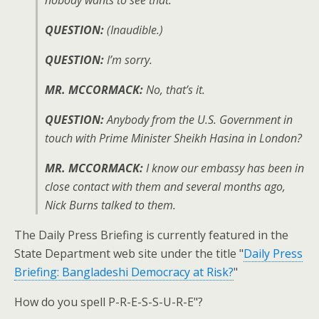
nobody wants to see that.
QUESTION:
(Inaudible.)
QUESTION:
I’m sorry.
MR. MCCORMACK:
No, that’s it.
QUESTION:
Anybody from the U.S. Government in
touch with Prime Minister Sheikh Hasina in London?
MR. MCCORMACK:
I know our embassy has been in
close contact with them and several months ago,
Nick Burns talked to them.
The Daily Press Briefing is currently featured in the
State Department web site under the title "
Daily Press
Briefing: Bangladeshi Democracy at Risk?
"
How do you spell P-R-E-S-S-U-R-E"?