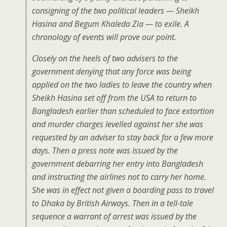
consigning of the two political leaders — Sheikh
Hasina and Begum Khaleda Zia — to exile. A
chronology of events will prove our point.
Closely on the heels of two advisers to the
government denying that any force was being
applied on the two ladies to leave the country when
Sheikh Hasina set off from the USA to return to
Bangladesh earlier than scheduled to face extortion
and murder charges levelled against her she was
requested by an adviser to stay back for a few more
days. Then a press note was issued by the
government debarring her entry into Bangladesh
and instructing the airlines not to carry her home.
She was in effect not given a boarding pass to travel
to Dhaka by British Airways. Then in a tell-tale
sequence a warrant of arrest was issued by the