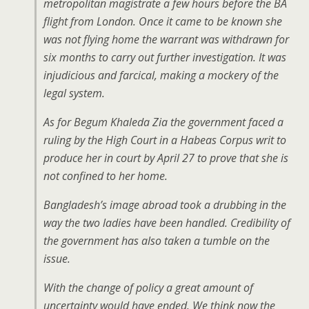
metropolitan magistrate a few hours before the BA
flight from London. Once it came to be known she
was not flying home the warrant was withdrawn for
six months to carry out further investigation. It was
injudicious and farcical, making a mockery of the
legal system.
As for Begum Khaleda Zia the government faced a
ruling by the High Court in a Habeas Corpus writ to
produce her in court by April 27 to prove that she is
not confined to her home.
Bangladesh’s image abroad took a drubbing in the
way the two ladies have been handled. Credibility of
the government has also taken a tumble on the
issue.
With the change of policy a great amount of
uncertainty would have ended. We think now the