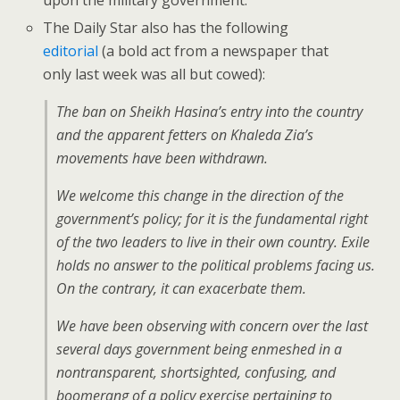
upon the military government.
The Daily Star also has the following
editorial
(a bold act from a newspaper that
only last week was all but cowed):
The ban on Sheikh Hasina’s entry into the country
and the apparent fetters on Khaleda Zia’s
movements have been withdrawn.
We welcome this change in the direction of the
government’s policy; for it is the fundamental right
of the two leaders to live in their own country. Exile
holds no answer to the political problems facing us.
On the contrary, it can exacerbate them.
We have been observing with concern over the last
several days government being enmeshed in a
nontransparent, shortsighted, confusing, and
boomerang of a policy exercise pertaining to