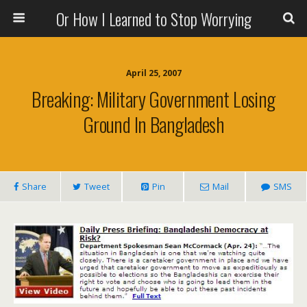
Or How I Learned to Stop Worrying
April 25, 2007
Breaking: Military Government Losing
Ground In Bangladesh
Share
Tweet
Pin
Mail
SMS