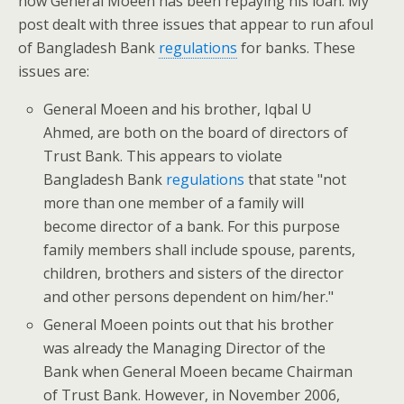
how General Moeen has been repaying his loan. My
post dealt with three issues that appear to run afoul
of Bangladesh Bank
regulations
for banks. These
issues are:
General Moeen and his brother, Iqbal U
Ahmed, are both on the board of directors of
Trust Bank. This appears to violate
Bangladesh Bank
regulations
that state "not
more than one member of a family will
become director of a bank. For this purpose
family members shall include spouse, parents,
children, brothers and sisters of the director
and other persons dependent on him/her."
General Moeen points out that his brother
was already the Managing Director of the
Bank when General Moeen became Chairman
of Trust Bank. However, in November 2006,