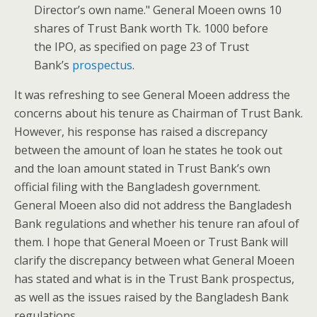
Director’s own name." General Moeen owns 10
shares of Trust Bank worth Tk. 1000 before
the IPO, as specified on page 23 of Trust
Bank’s
prospectus
.
It was refreshing to see General Moeen address the
concerns about his tenure as Chairman of Trust Bank.
However, his response has raised a discrepancy
between the amount of loan he states he took out
and the loan amount stated in Trust Bank’s own
official filing with the Bangladesh government.
General Moeen also did not address the Bangladesh
Bank regulations and whether his tenure ran afoul of
them. I hope that General Moeen or Trust Bank will
clarify the discrepancy between what General Moeen
has stated and what is in the Trust Bank prospectus,
as well as the issues raised by the Bangladesh Bank
regulations.