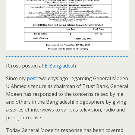
[Cross posted at
E-Bangladesh
]
Since my
post
two days ago regarding General Moeen
U Ahmed’s tenure as chairman of Trust Bank, General
Moeen has responded to the concerns raised by me
and others in the Bangladeshi blogosphere by giving
a series of interviews to various television, radio and
print journalists.
Today General Moeen’s response has been covered