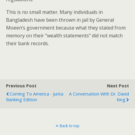
This is no small matter. Many individuals in
Bangladesh have been thrown in jail by General
Moeen’s government because what they stated from
memory on their "wealth statements" did not match
their bank records.
Previous Post
Next Post
Coming To America - Junta
A Conversation With Dr. David
Banking Edition
King
Back to top