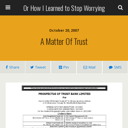
Or How I Learned to Stop Worrying
October 20, 2007
A Matter Of Trust
Share
Tweet
Pin
Mail
SMS