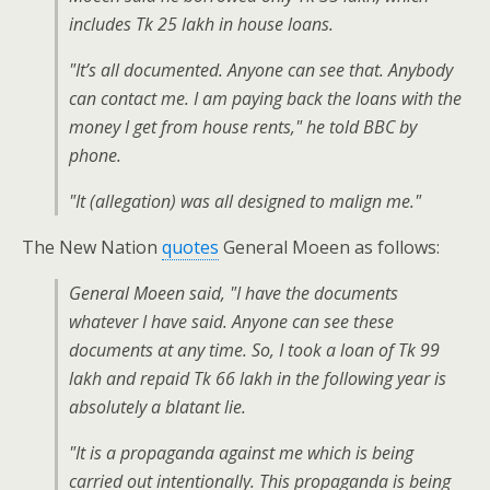
includes Tk 25 lakh in house loans.
"It’s all documented. Anyone can see that. Anybody
can contact me. I am paying back the loans with the
money I get from house rents," he told BBC by
phone.
"It (allegation) was all designed to malign me."
The New Nation
quotes
General Moeen as follows:
General Moeen said, "I have the documents
whatever I have said. Anyone can see these
documents at any time. So, I took a loan of Tk 99
lakh and repaid Tk 66 lakh in the following year is
absolutely a blatant lie.
"It is a propaganda against me which is being
carried out intentionally. This propaganda is being