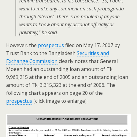
remain transparent to his conscience. "So, I don’t
want to make any comment on such propaganda
through Internet. There is no problem if anyone
wants to know about my account officially or
privately," he said.
However, the
prospectus
filed on May 17, 2007 by
Trust Bank to the Bangladesh
Securities and
Exchange Commission
clearly notes that General
Moeen had an outstanding loan amount of Tk.
9,969,215 at the end of 2005 and an outstanding loan
amount of Tk. 3,315,323 at the end of 2006. The
following chart appears on page 20 of the
prospectus
[click image to enlarge]: