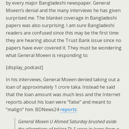
by every major Bangladeshi newspaper. General
Moeen’s denial and the many interviews he has given
surprised me. The blanket coverage in Bangladeshi
papers was also surprising. I am sure Bangladeshi
readers are confused since this may be the first time
they are hearing about the Trust Bank issue since no
papers have ever covered it. They must be wondering
what General Moeen is responding to.
[display_podcast]
In his interviews, General Moeen denied taking out a
loan of approximately 1 crore taka. Instead he said
that the loan amount was much less and the Internet
reports about his loan were "false" and meant to
"malign" him. BDNews24
reports
:
General Moeen U Ahmed Saturday brushed aside