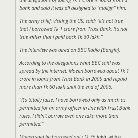
the allegations of taking Tk 1 crore in loans from a
bank and said it was all designed to "malign" him.
The army chief, visiting the US, said: "It’s not true
that I borrowed Tk 1 crore from Trust Bank. It’s not
true either that I paid back Tk 60 lakh."
The interview was aired on BBC Radio (Bangla).
According to the allegations what BBC said was
spread by the internet, Moeen borrowed about Tk 1
crore in loans from Trust Bank in 2005 and repaid
more than Tk 60 lakh until the end of 2006.
"It’s totally false. I have borrowed only as much as
permitted for an army officer in line with Trust Bank
rules. I didn’t borrow even one taka more than
permitted."
Moeen said he borrowed only Tk 35 lakh, which