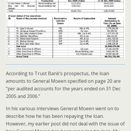
According to Trust Bank’s prospectus, the loan
amounts to General Moeen specified on page 20 are
"per audited accounts for the years ended on 31 Dec
2005 and 2006."
In his various interviews General Moeen went on to
describe how he has been repaying the loan.
However, my earlier post did not deal with the issue of