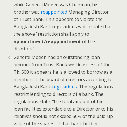
while General Moeen was Chairman, his
brother was
reappointed
Managing Director
of Trust Bank. This appears to violate the
Bangladesh Bank regulations which state that
the above "restriction shall apply to
appointment/reappointment
of the
directors".
General Moeen had an outstanding loan
amount from Trust Bank well in excess of the
Tk. 500 it appears he is allowed to borrow as a
member of the board of directors according to
Bangladesh Bank
regulations
. The regulations
restrict lending to directors of a bank. The
regulations state: "the total amount of the
loan facilities extendable to a Director or to his
relatives should not exceed 50% of the paid-up
value of the shares of that bank held in