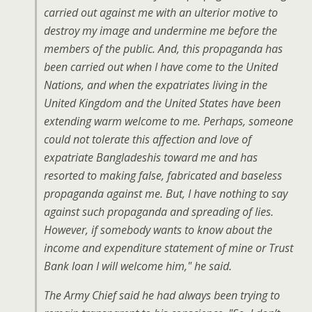
carried out against me with an ulterior motive to
destroy my image and undermine me before the
members of the public. And, this propaganda has
been carried out when I have come to the United
Nations, and when the expatriates living in the
United Kingdom and the United States have been
extending warm welcome to me. Perhaps, someone
could not tolerate this affection and love of
expatriate Bangladeshis toward me and has
resorted to making false, fabricated and baseless
propaganda against me. But, I have nothing to say
against such propaganda and spreading of lies.
However, if somebody wants to know about the
income and expenditure statement of mine or Trust
Bank loan I will welcome him," he said.
The Army Chief said he had always been trying to