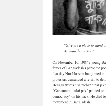
"Give me a place to stand a
Archimedes, 220 BC
On November 10, 1987 a young B
forces of Bangladesh’s part-time p
that day Nur Hossain had joined thou
protesters demanded a return to de
Bengali words "Sairachar nipat jak" 
"Ganatantra mukti pak" painted on 
democracy" on his back. He died f
movement in Bangladesh.