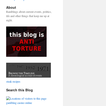
About
Ramblings about current events, politics,
life and other things that keep me up at
night.
steak recipes
Search this Blog
gambling casino online