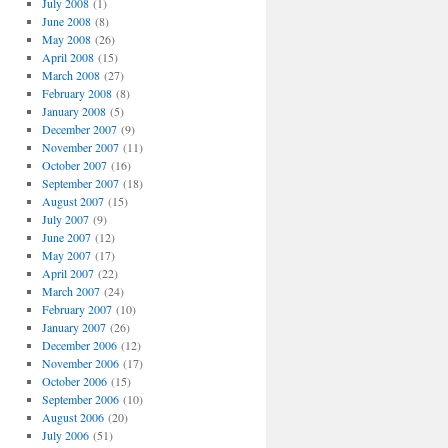
July 2008
(1)
June 2008
(8)
May 2008
(26)
April 2008
(15)
March 2008
(27)
February 2008
(8)
January 2008
(5)
December 2007
(9)
November 2007
(11)
October 2007
(16)
September 2007
(18)
August 2007
(15)
July 2007
(9)
June 2007
(12)
May 2007
(17)
April 2007
(22)
March 2007
(24)
February 2007
(10)
January 2007
(26)
December 2006
(12)
November 2006
(17)
October 2006
(15)
September 2006
(10)
August 2006
(20)
July 2006
(51)