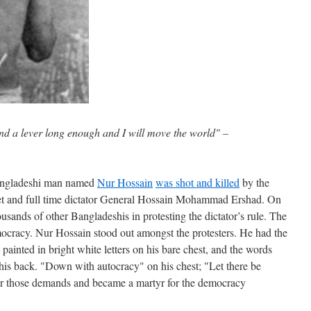
nd a lever long enough and I will move the world" –
angladeshi man named
Nur Hossain
was shot and killed
by the
oet and full time dictator General Hossain Mohammad Ershad. On
sands of other Bangladeshis in protesting the dictator’s rule. The
mocracy. Nur Hossain stood out amongst the protesters. He had the
painted in bright white letters on his bare chest, and the words
his back. "Down with autocracy" on his chest; "Let there be
or those demands and became a martyr for the democracy