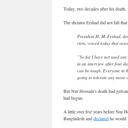
Today, two decades after his death
The dictator Ershad did not fall tha
President H. M. Ershad, de
riots, vowed today that arso
”So far I have not used any
in an interview after four da
can be tough. Everyone in th
going to tolerate any more o
But Nur Hossain’s death had galva
had begun.
A little over five years before Nur
Bangladesh and
declared
he would "