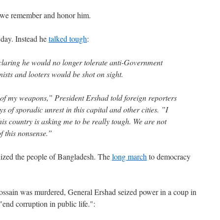
, we remember and honor him.
t day. Instead he
talked tough
:
claring he would no longer tolerate anti-Government
nists and looters would be shot on sight.
 of my weapons,” President Ershad told foreign reporters
ys of sporadic unrest in this capital and other cities. ”I
is country is asking me to be really tough. We are not
f this nonsense.”
nized the people of Bangladesh. The
long march
to democracy
 Hossain was murdered, General Ershad seized power in a coup in
end corruption in public life.":