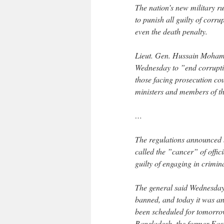
The nation’s new military r
to punish all guilty of corr
even the death penalty.
Lieut. Gen. Hussain Mohamm
Wednesday to ”end corruption
those facing prosecution co
ministers and members of th
…
The regulations announced by
called the ”cancer” of offic
guilty of engaging in crimin
The general said Wednesday 
banned, and today it was an
been scheduled for tomorrow
Bangladesh, the former East