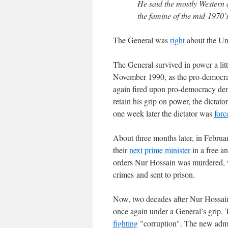
He said the mostly Western 
the famine of the mid-1970’s
The General was
right
about the Uni
The General survived in power a litt
November 1990, as the pro-democra
again fired upon pro-democracy dem
retain his grip on power, the dictato
one week later the dictator was
forc
About three months later, in Febru
their
next prime minister
in a free a
orders Nur Hossain was murdered,
crimes and sent to prison.
Now, two decades after Nur Hossain 
once again under a General’s grip.
fighting
"corruption". The new admi