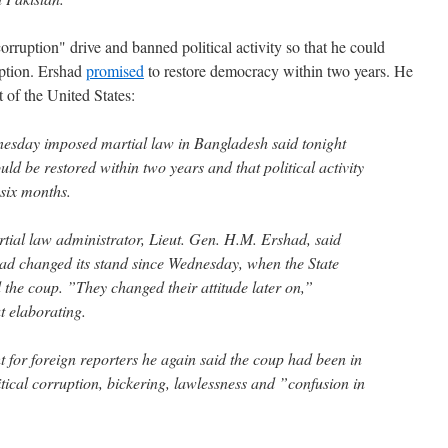
rruption" drive and banned political activity so that he could
uption. Ershad
promised
to restore democracy within two years. He
t of the United States:
sday imposed martial law in Bangladesh said tonight
d be restored within two years and that political activity
 six months.
rtial law administrator, Lieut. Gen. H.M. Ershad, said
 had changed its stand since Wednesday, when the State
 the coup. ”They changed their attitude later on,”
t elaborating.
 for foreign reporters he again said the coup had been in
itical corruption, bickering, lawlessness and ”confusion in