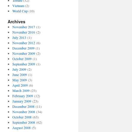
Torture
(32)
Vietnam
(2)
World Cup
(10)
Archives
November 2017
(1)
November 2016
(2)
July 2013
(1)
November 2012
(6)
December 2009
(1)
November 2009
(2)
October 2009
(1)
September 2009
(1)
July 2009
(2)
June 2009
(1)
May 2009
(3)
April 2009
(6)
March 2009
(23)
February 2009
(12)
January 2009
(23)
December 2008
(11)
November 2008
(34)
October 2008
(63)
September 2008
(62)
August 2008
(5)