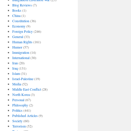
Blog Reviews
(7)
Books
(1)
China
(1)
Constitution
(36)
Economy
(9)
Foreign Policy
(246)
General
(33)
Human Rights
(161)
Humor
(57)
Immigration
(14)
International
(30)
Iran
(20)
Iraq
(131)
Islam
(31)
Israel-Palestine
(19)
Media
(52)
Middle East Conflict
(28)
North Korea
(3)
Personal
(67)
Philosophy
(2)
Politics
(441)
Published Articles
(9)
Society
(60)
Terrorism
(52)