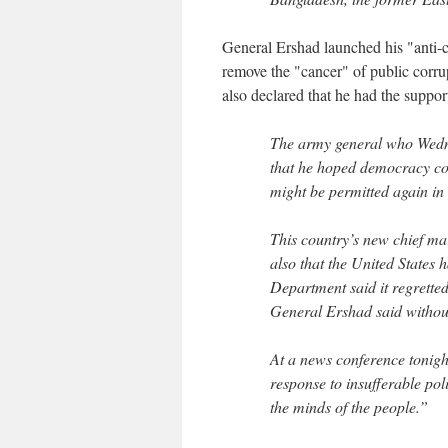
General Ershad launched his "anti-co
remove the "cancer" of public corr
also declared that he had the suppor
The army general who Wedne
that he hoped democracy coul
might be permitted again in
This country’s new chief ma
also that the United States
Department said it regretted
General Ershad said withou
At a news conference tonight
response to insufferable pol
the minds of the people.”