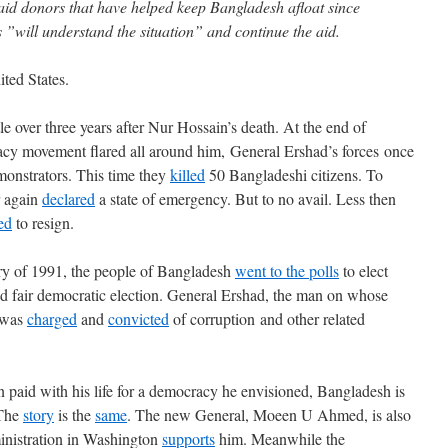
aid donors that have helped keep Bangladesh afloat since
 ”will understand the situation” and continue the aid.
ted States.
le over three years after Nur Hossain’s death. At the end of
cy movement flared all around him, General Ershad’s forces once
onstrators. This time they
killed
50 Bangladeshi citizens. To
r again
declared
a state of emergency. But to no avail. Less then
ed
to resign.
ary of 1991, the people of Bangladesh
went to the polls
to elect
nd fair democratic election. General Ershad, the man on whose
 was
charged
and
convicted
of corruption and other related
paid with his life for a democracy he envisioned, Bangladesh is
 The
story
is the
same
. The new General, Moeen U Ahmed, is also
nistration in Washington
supports
him. Meanwhile the