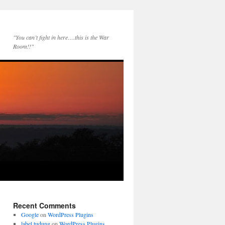
"You can’t fight in here….this is the War
Room!!"
Recent Comments
Google
on
WordPress Plugins
label tudung
on
WordPress Plugins