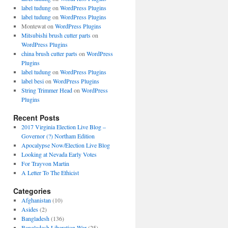
label tudung
on
WordPress Plugins
label tudung
on
WordPress Plugins
Montewat
on
WordPress Plugins
Mitsubishi brush cutter parts
on
WordPress Plugins
china brush cutter parts
on
WordPress
Plugins
label tudung
on
WordPress Plugins
label besi
on
WordPress Plugins
String Trimmer Head
on
WordPress
Plugins
Recent Posts
2017 Virginia Election Live Blog –
Governor (?) Northam Edition
Apocalypse Now/Election Live Blog
Looking at Nevada Early Votes
For Trayvon Martin
A Letter To The Ethicist
Categories
Afghanistan
(10)
Asides
(2)
Bangladesh
(136)
Bangladesh Liberation War
(25)