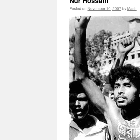
Nur Hossain
Posted on
November 10, 2007
by
Mash