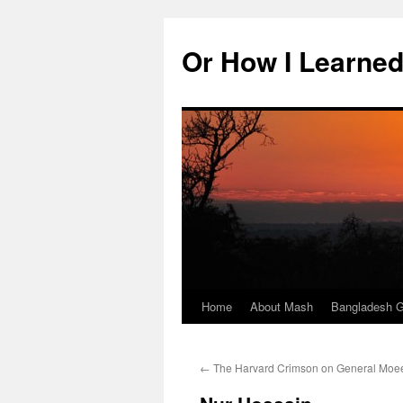
Skip
to
Or How I Learned
content
Home
About Mash
Bangladesh G
←
The Harvard Crimson on General Moee