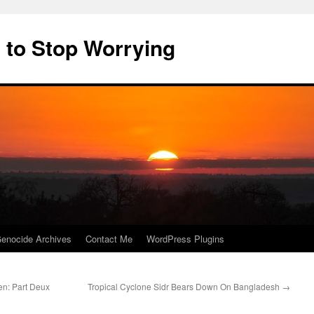
 to Stop Worrying
enocide Archives
Contact Me
WordPress Plugins
n: Part Deux
Tropical Cyclone Sidr Bears Down On Bangladesh
→