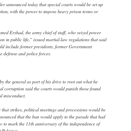
uler announced today that special courts would be set up
uption, with the power to impose heavy prison terms or
ed Ershad, the army chief of staff, who seized power
 in public life,” issued martial-law regulations that said
uld include former presidents, former Government
e defense and police forces.
 the general as part of his drive to root out what he
ial corruption said the courts would punish those found
al misconduct.
that strikes, political meetings and processions would be
nounced that the ban would apply to the parade that had
 to mark the 11th anniversary of the independence of
 Pakistan.