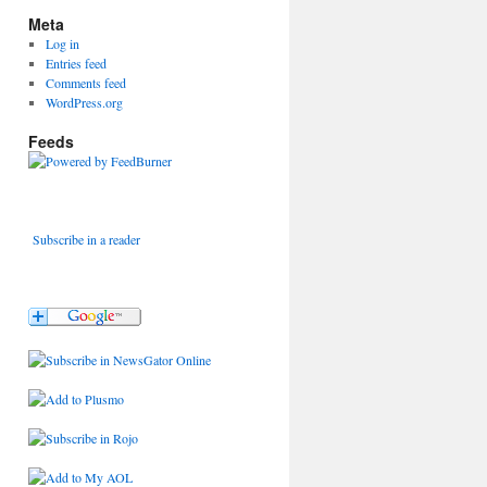
Meta
Log in
Entries feed
Comments feed
WordPress.org
Feeds
Subscribe in a reader