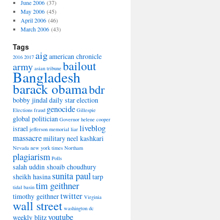
June 2006
(37)
May 2006
(45)
April 2006
(46)
March 2006
(43)
Tags
aig
american chronicle
2016
2017
bailout
army
asian tribune
Bangladesh
barack obama
bdr
bobby jindal
daily star
election
genocide
Elections
fraud
Gillespie
global politician
Governor
helene cooper
liveblog
israel
jefferson memorial
liar
massacre
military
neel kashkari
Nevada
new york times
Northam
plagiarism
Polls
salah uddin shoaib choudhury
sunita paul
sheikh hasina
tarp
tim geithner
tidal basin
twitter
timothy geithner
Virginia
wall street
washington dc
youtube
weekly blitz