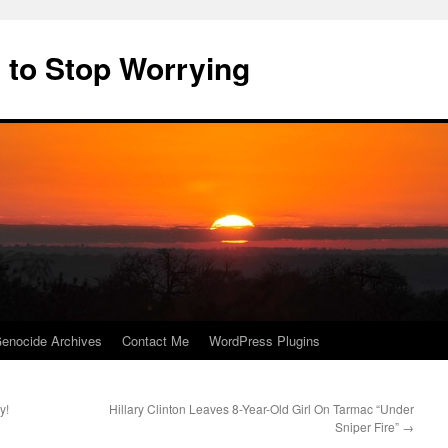
 to Stop Worrying
enocide Archives
Contact Me
WordPress Plugins
y!
Hillary Clinton Leaves 8-Year-Old Girl On Tarmac “Under
Sniper Fire”
→