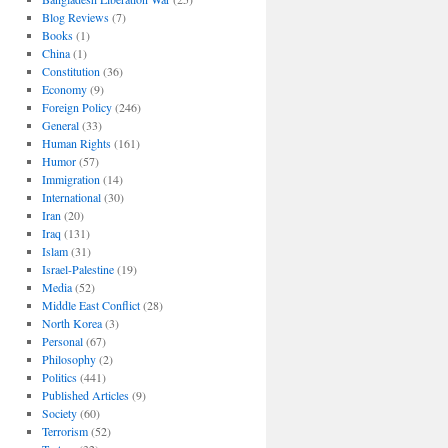
Blog Reviews
(7)
Books
(1)
China
(1)
Constitution
(36)
Economy
(9)
Foreign Policy
(246)
General
(33)
Human Rights
(161)
Humor
(57)
Immigration
(14)
International
(30)
Iran
(20)
Iraq
(131)
Islam
(31)
Israel-Palestine
(19)
Media
(52)
Middle East Conflict
(28)
North Korea
(3)
Personal
(67)
Philosophy
(2)
Politics
(441)
Published Articles
(9)
Society
(60)
Terrorism
(52)