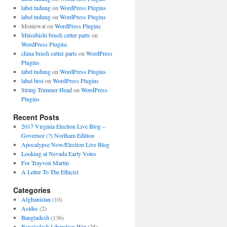
label tudung
on
WordPress Plugins
label tudung
on
WordPress Plugins
Montewat
on
WordPress Plugins
Mitsubishi brush cutter parts
on
WordPress Plugins
china brush cutter parts
on
WordPress
Plugins
label tudung
on
WordPress Plugins
label besi
on
WordPress Plugins
String Trimmer Head
on
WordPress
Plugins
Recent Posts
2017 Virginia Election Live Blog –
Governor (?) Northam Edition
Apocalypse Now/Election Live Blog
Looking at Nevada Early Votes
For Trayvon Martin
A Letter To The Ethicist
Categories
Afghanistan
(10)
Asides
(2)
Bangladesh
(136)
Bangladesh Liberation War
(25)