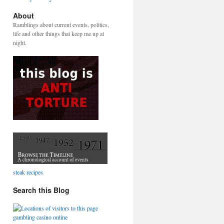
About
Ramblings about current events, politics,
life and other things that keep me up at
night.
steak recipes
Search this Blog
gambling casino online