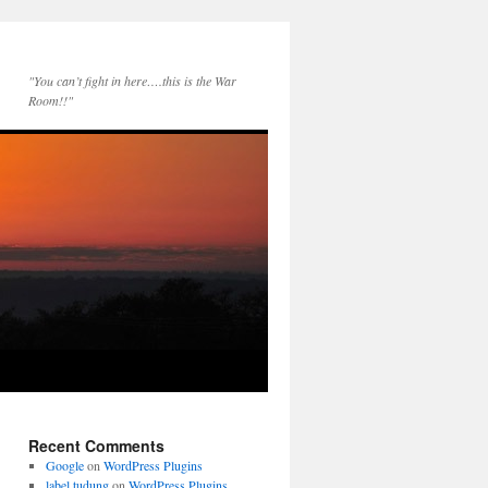
"You can’t fight in here….this is the War
Room!!"
Recent Comments
Google
on
WordPress Plugins
label tudung
on
WordPress Plugins