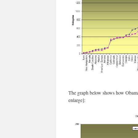
The graph below shows how Obama’s 
enlarge]: