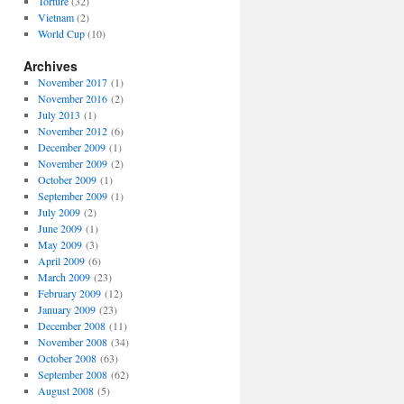
Torture
(32)
Vietnam
(2)
World Cup
(10)
Archives
November 2017
(1)
November 2016
(2)
July 2013
(1)
November 2012
(6)
December 2009
(1)
November 2009
(2)
October 2009
(1)
September 2009
(1)
July 2009
(2)
June 2009
(1)
May 2009
(3)
April 2009
(6)
March 2009
(23)
February 2009
(12)
January 2009
(23)
December 2008
(11)
November 2008
(34)
October 2008
(63)
September 2008
(62)
August 2008
(5)