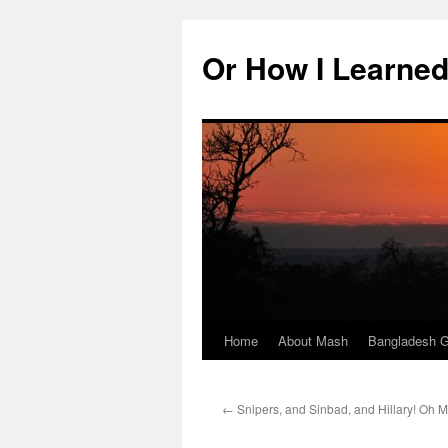
Skip
to
Or How I Learned
content
Home
About Mash
Bangladesh G
←
Snipers, and Sinbad, and Hillary! Oh M