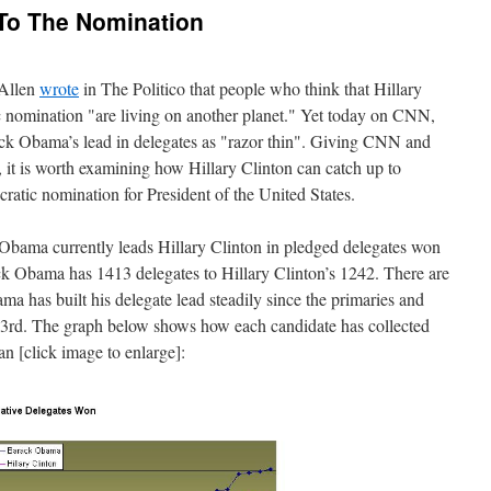
h To The Nomination
 Allen
wrote
in The Politico that people who think that Hillary
c nomination "are living on another planet." Yet today on CNN,
ack Obama’s lead in delegates as "razor thin". Giving CNN and
, it is worth examining how Hillary Clinton can catch up to
tic nomination for President of the United States.
bama currently leads Hillary Clinton in pledged delegates won
ck Obama has 1413 delegates to Hillary Clinton’s 1242. There are
a has built his delegate lead steadily since the primaries and
3rd. The graph below shows how each candidate has collected
an [click image to enlarge]: