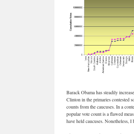
Barack Obama has steadily increase
Clinton in the primaries contested s
counts from the caucuses. In a conte
popular vote count is a flawed measur
have held caucuses. Nonetheless, I 