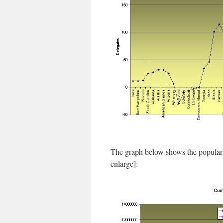
The graph below shows the popular 
enlarge]: