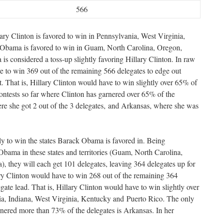
566
ary Clinton is favored to win in Pennsylvania, West Virginia,
Obama is favored to win in Guam, North Carolina, Oregon,
s considered a toss-up slightly favoring Hillary Clinton. In raw
 to win 369 out of the remaining 566 delegates to edge out
 That is, Hillary Clinton would have to win slightly over 65% of
ontests so far where Clinton has garnered over 65% of the
e she got 2 out of the 3 delegates, and Arkansas, where she was
ely to win the states Barack Obama is favored in. Being
 Obama in these states and territories (Guam, North Carolina,
 they will each get 101 delegates, leaving 364 delegates up for
ary Clinton would have to win 268 out of the remaining 364
ate lead. That is, Hillary Clinton would have to win slightly over
ia, Indiana, West Virginia, Kentucky and Puerto Rico. The only
rnered more than 73% of the delegates is Arkansas. In her