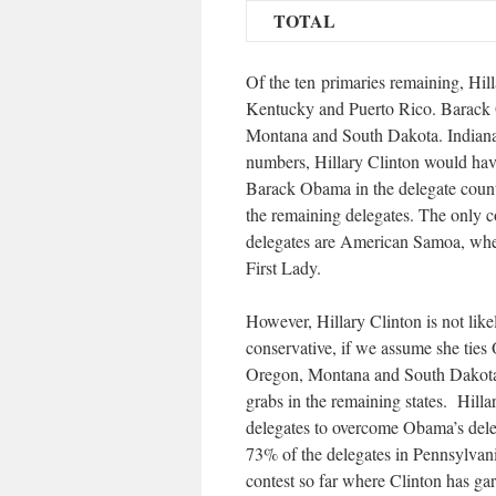
TOTAL
Of the ten primaries remaining, Hill
Kentucky and Puerto Rico. Barack 
Montana and South Dakota. Indiana i
numbers, Hillary Clinton would have
Barack Obama in the delegate count.
the remaining delegates. The only c
delegates are American Samoa, wher
First Lady.
However, Hillary Clinton is not lik
conservative, if we assume she ties
Oregon, Montana and South Dakota),
grabs in the remaining states. Hill
delegates to overcome Obama’s deleg
73% of the delegates in Pennsylvan
contest so far where Clinton has ga