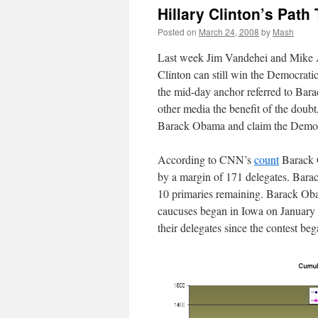
Hillary Clinton’s Pat
Posted on
March 24, 2008
by
Mash
Last week Jim Vandehei and Mike
Clinton can still win the Democrati
the mid-day anchor referred to Bar
other media the benefit of the doubt
Barack Obama and claim the Democra
According to CNN’s
count
Barack O
by a margin of 171 delegates. Bara
10 primaries remaining. Barack Obam
caucuses began in Iowa on January 
their delegates since the contest beg