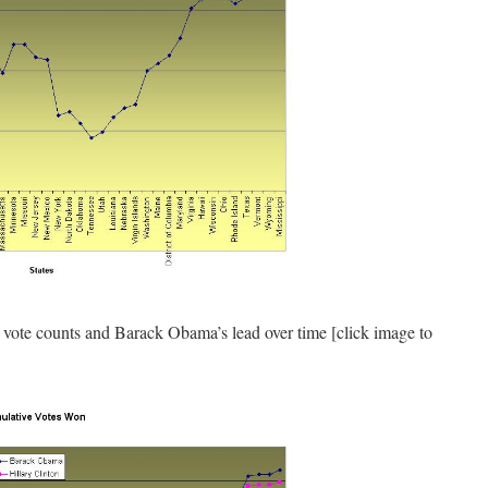
vote counts and Barack Obama’s lead over time [click image to