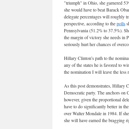
"triumph" in Ohio, she garnered 53%
she would have to beat Barack Obam
delegate percentages will roughly tr
perspective, according to the
polls
s
Pennsylvania (51.2% to 37.5%). She 
the margin of victory she needs in P
seriously hurt her chances of overc
Hillary Clinton’s path to the nomi
any of the states he is favored to wi
the nomination I will leave the less 
As this post demonstrates, Hillary 
Democratic party. The anchors on CN
however, given the proportional del
have to do significantly better in t
over Walter Mondale in 1984. If she p
she will have earned the bragging r