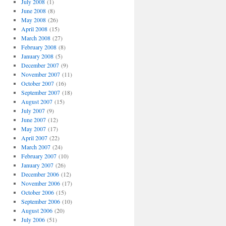
July 2008
(1)
June 2008
(8)
May 2008
(26)
April 2008
(15)
March 2008
(27)
February 2008
(8)
January 2008
(5)
December 2007
(9)
November 2007
(11)
October 2007
(16)
September 2007
(18)
August 2007
(15)
July 2007
(9)
June 2007
(12)
May 2007
(17)
April 2007
(22)
March 2007
(24)
February 2007
(10)
January 2007
(26)
December 2006
(12)
November 2006
(17)
October 2006
(15)
September 2006
(10)
August 2006
(20)
July 2006
(51)