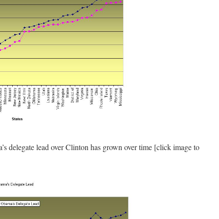
delegate lead over Clinton has grown over time [click image to