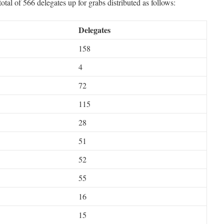
otal of 566 delegates up for grabs distributed as follows:
Delegates
158
4
72
115
28
51
52
55
16
15