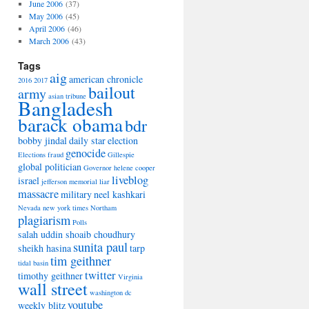
June 2006
(37)
May 2006
(45)
April 2006
(46)
March 2006
(43)
Tags
aig
american chronicle
2016
2017
bailout
army
asian tribune
Bangladesh
barack obama
bdr
bobby jindal
daily star
election
genocide
Elections
fraud
Gillespie
global politician
Governor
helene cooper
liveblog
israel
jefferson memorial
liar
massacre
military
neel kashkari
Nevada
new york times
Northam
plagiarism
Polls
salah uddin shoaib choudhury
sunita paul
sheikh hasina
tarp
tim geithner
tidal basin
twitter
timothy geithner
Virginia
wall street
washington dc
youtube
weekly blitz