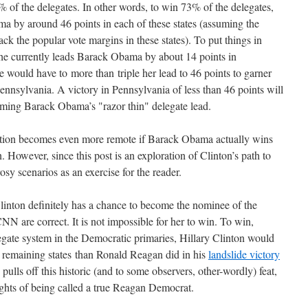
 of the delegates. In other words, to win 73% of the delegates,
a by around 46 points in each of these states (assuming the
ack the popular vote margins in these states). To put things in
he currently leads Barack Obama by about 14 points in
would have to more than triple her lead to 46 points to garner
ennsylvania. A victory in Pennsylvania of less than 46 points will
oming Barack Obama’s "razor thin" delegate lead.
nation becomes even more remote if Barack Obama actually wins
n. However, since this post is an exploration of Clinton’s path to
rosy scenarios as an exercise for the reader.
Clinton definitely has a chance to become the nominee of the
N are correct. It is not impossible for her to win. To win,
egate system in the Democratic primaries, Hillary Clinton would
he remaining states than Ronald Reagan did in his
landslide victory
ulls off this historic (and to some observers, other-wordly) feat,
ights of being called a true Reagan Democrat.