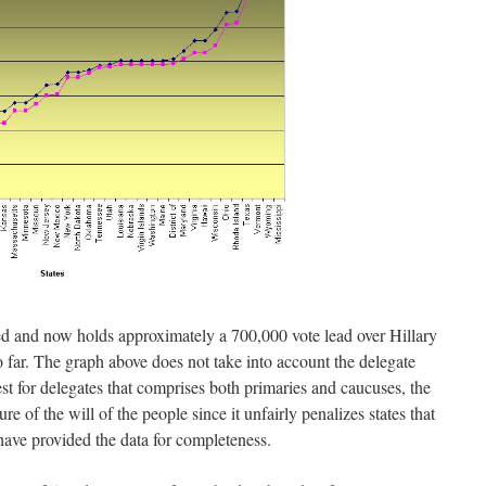
d and now holds approximately a 700,000 vote lead over Hillary
o far. The graph above does not take into account the delegate
st for delegates that comprises both primaries and caucuses, the
e of the will of the people since it unfairly penalizes states that
have provided the data for completeness.