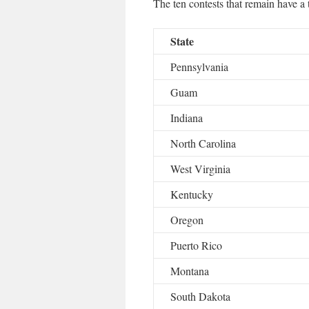
The ten contests that remain have a t
State
Pennsylvania
Guam
Indiana
North Carolina
West Virginia
Kentucky
Oregon
Puerto Rico
Montana
South Dakota