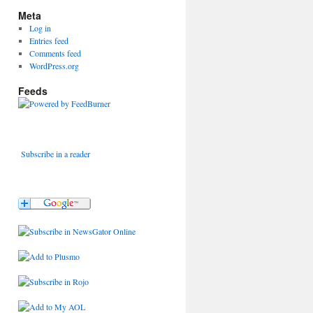
Meta
Log in
Entries feed
Comments feed
WordPress.org
Feeds
Subscribe in a reader