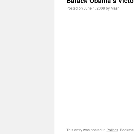
Barack Obama’s Vict
Posted on
June 4, 2008
by
Mash
This entry was posted in
Politics
. Bookma