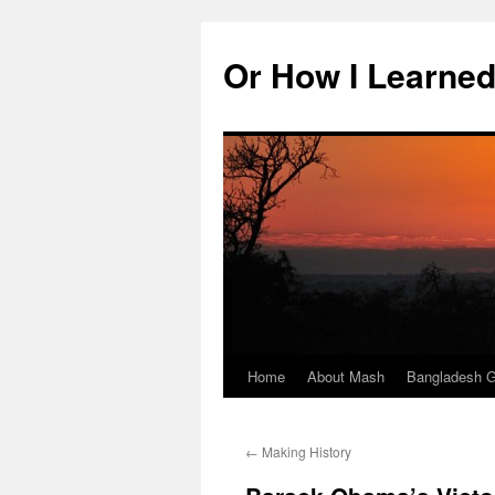
Skip
to
Or How I Learned
content
Home
About Mash
Bangladesh G
←
Making History