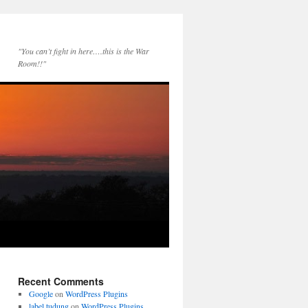
"You can’t fight in here….this is the War
Room!!"
Recent Comments
Google
on
WordPress Plugins
label tudung
on
WordPress Plugins