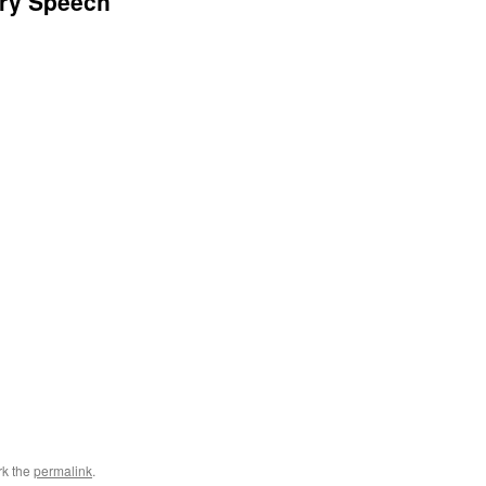
ory Speech
rk the
permalink
.