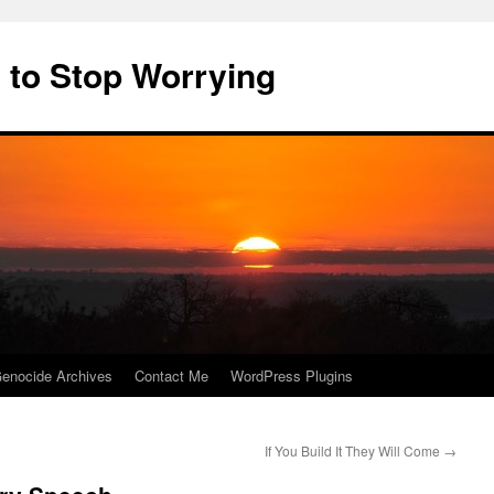
 to Stop Worrying
enocide Archives
Contact Me
WordPress Plugins
If You Build It They Will Come
→