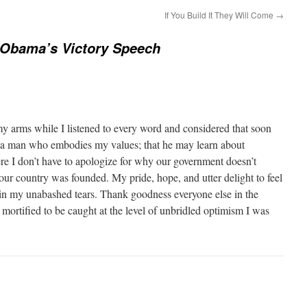
If You Build It They Will Come
→
 Obama’s Victory Speech
my arms while I listened to every word and considered that soon
 a man who embodies my values; that he may learn about
e I don’t have to apologize for why our government doesn’t
our country was founded. My pride, hope, and utter delight to feel
 in my unabashed tears. Thank goodness everyone else in the
mortified to be caught at the level of unbridled optimism I was