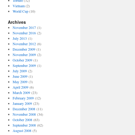
Torture
(32)
Vietnam
(2)
World Cup
(10)
Archives
November 2017
(1)
November 2016
(2)
July 2013
(1)
November 2012
(6)
December 2009
(1)
November 2009
(2)
October 2009
(1)
September 2009
(1)
July 2009
(2)
June 2009
(1)
May 2009
(3)
April 2009
(6)
March 2009
(23)
February 2009
(12)
January 2009
(23)
December 2008
(11)
November 2008
(34)
October 2008
(63)
September 2008
(62)
August 2008
(5)