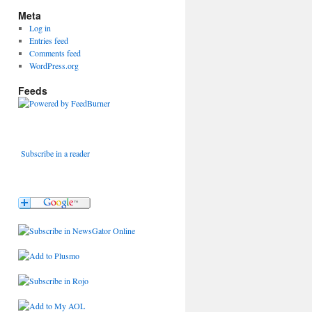
Meta
Log in
Entries feed
Comments feed
WordPress.org
Feeds
Subscribe in a reader