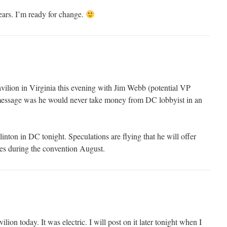
ars. I’m ready for change.
vilion in Virginia this evening with Jim Webb (potential VP
ssage was he would never take money from DC lobbyist in an
inton in DC tonight. Speculations are flying that he will offer
les during the convention August.
lion today. It was electric. I will post on it later tonight when I