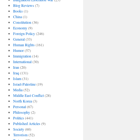
Blog Reviews
(7)
Books
(1)
China
(1)
Constitution
(36)
Economy
(9)
Foreign Policy
(246)
General
(33)
Human Rights
(161)
Humor
(57)
Immigration
(14)
International
(30)
Iran
(20)
Iraq
(131)
Islam
(31)
Israel-Palestine
(19)
Media
(52)
Middle East Conflict
(28)
North Korea
(3)
Personal
(67)
Philosophy
(2)
Politics
(441)
Published Articles
(9)
Society
(60)
Terrorism
(52)