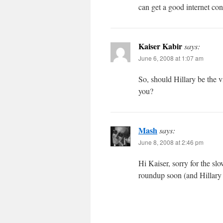
can get a good internet con
Kaiser Kabir
says:
June 6, 2008 at 1:07 am
So, should Hillary be the 
you?
Mash
says:
June 8, 2008 at 2:46 pm
Hi Kaiser, sorry for the s
roundup soon (and Hillary w