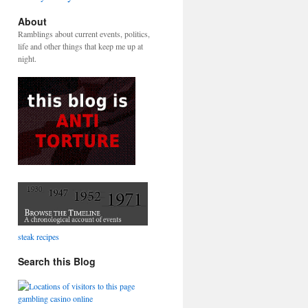
About
Ramblings about current events, politics,
life and other things that keep me up at
night.
steak recipes
Search this Blog
gambling casino online