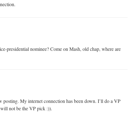
nection.
vice-presidential nominee? Come on Mash, old chap, where are
low posting. My internet connection has been down. I’ll do a VP
ill not be the VP pick :)).