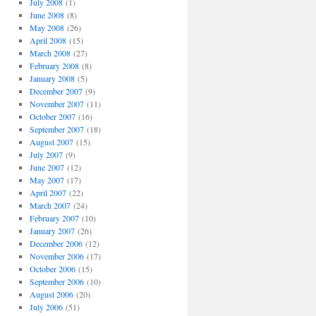
July 2008
(1)
June 2008
(8)
May 2008
(26)
April 2008
(15)
March 2008
(27)
February 2008
(8)
January 2008
(5)
December 2007
(9)
November 2007
(11)
October 2007
(16)
September 2007
(18)
August 2007
(15)
July 2007
(9)
June 2007
(12)
May 2007
(17)
April 2007
(22)
March 2007
(24)
February 2007
(10)
January 2007
(26)
December 2006
(12)
November 2006
(17)
October 2006
(15)
September 2006
(10)
August 2006
(20)
July 2006
(51)