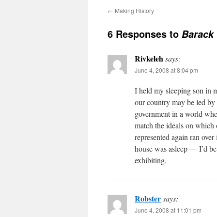
←
Making History
6 Responses to
Barack
Rivkeleh
says:
June 4, 2008 at 8:04 pm
I held my sleeping son in 
our country may be led by
government in a world wher
match the ideals on which 
represented again ran over
house was asleep — I’d be 
exhibiting.
Robster
says:
June 4, 2008 at 11:01 pm