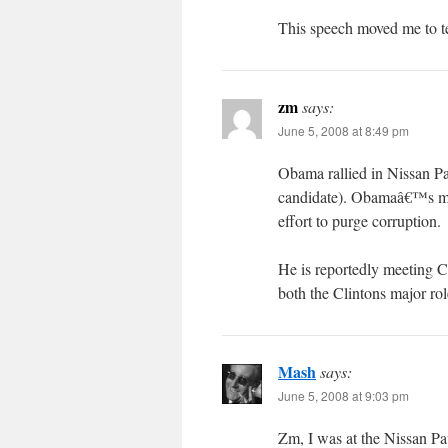
This speech moved me to te
zm
says:
June 5, 2008 at 8:49 pm
Obama rallied in Nissan Pa
candidate). Obamaâ€™s me
effort to purge corruption.
He is reportedly meeting Cl
both the Clintons major ro
Mash
says:
June 5, 2008 at 9:03 pm
Zm, I was at the Nissan Pavi