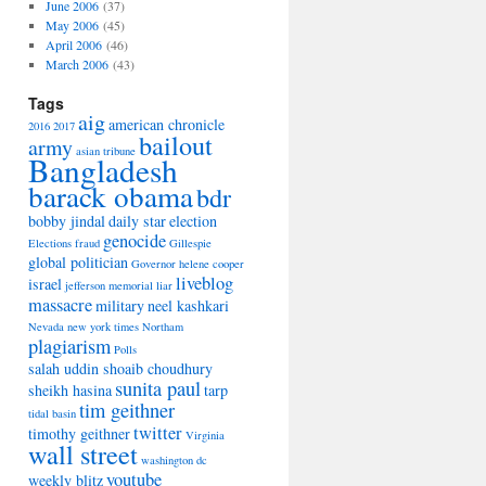
June 2006
(37)
May 2006
(45)
April 2006
(46)
March 2006
(43)
Tags
aig
american chronicle
2016
2017
bailout
army
asian tribune
Bangladesh
barack obama
bdr
bobby jindal
daily star
election
genocide
Elections
fraud
Gillespie
global politician
Governor
helene cooper
liveblog
israel
jefferson memorial
liar
massacre
military
neel kashkari
Nevada
new york times
Northam
plagiarism
Polls
salah uddin shoaib choudhury
sunita paul
sheikh hasina
tarp
tim geithner
tidal basin
twitter
timothy geithner
Virginia
wall street
washington dc
youtube
weekly blitz