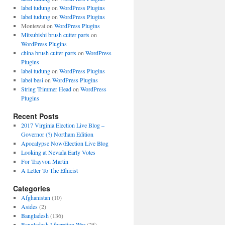
label tudung
on
WordPress Plugins
label tudung
on
WordPress Plugins
Montewat
on
WordPress Plugins
Mitsubishi brush cutter parts
on
WordPress Plugins
china brush cutter parts
on
WordPress
Plugins
label tudung
on
WordPress Plugins
label besi
on
WordPress Plugins
String Trimmer Head
on
WordPress
Plugins
Recent Posts
2017 Virginia Election Live Blog –
Governor (?) Northam Edition
Apocalypse Now/Election Live Blog
Looking at Nevada Early Votes
For Trayvon Martin
A Letter To The Ethicist
Categories
Afghanistan
(10)
Asides
(2)
Bangladesh
(136)
Bangladesh Liberation War
(25)