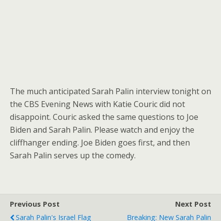
The much anticipated Sarah Palin interview tonight on
the CBS Evening News with Katie Couric did not
disappoint. Couric asked the same questions to Joe
Biden and Sarah Palin. Please watch and enjoy the
cliffhanger ending. Joe Biden goes first, and then
Sarah Palin serves up the comedy.
Previous Post
Next Post
Sarah Palin's Israel Flag
Breaking: New Sarah Palin