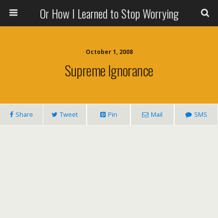
Or How I Learned to Stop Worrying
October 1, 2008
Supreme Ignorance
Share
Tweet
Pin
Mail
SMS