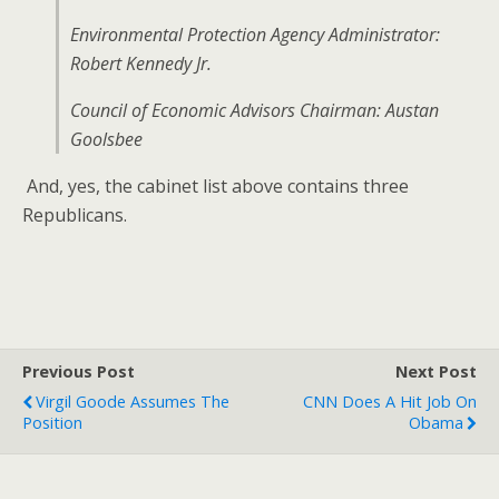
Environmental Protection Agency Administrator:
Robert Kennedy Jr.
Council of Economic Advisors Chairman: Austan
Goolsbee
And, yes, the cabinet list above contains three
Republicans.
Previous Post
Next Post
Virgil Goode Assumes The
CNN Does A Hit Job On
Position
Obama