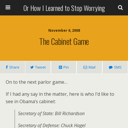
Or How I Learned to Stop Worrying
November 6, 2008
The Cabinet Game
Share
Tweet
Pin
Mail
SMS
On to the next parlor game…
If I had any say in the matter, here is who I’d like to
see in Obama’s cabinet:
Secretary of State: Bill Richardson
Secretary of Defense: Chuck Hagel