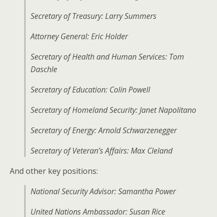
Secretary of Treasury: Larry Summers
Attorney General: Eric Holder
Secretary of Health and Human Services: Tom
Daschle
Secretary of Education: Colin Powell
Secretary of Homeland Security: Janet Napolitano
Secretary of Energy: Arnold Schwarzenegger
Secretary of Veteran’s Affairs: Max Cleland
And other key positions:
National Security Advisor: Samantha Power
United Nations Ambassador: Susan Rice