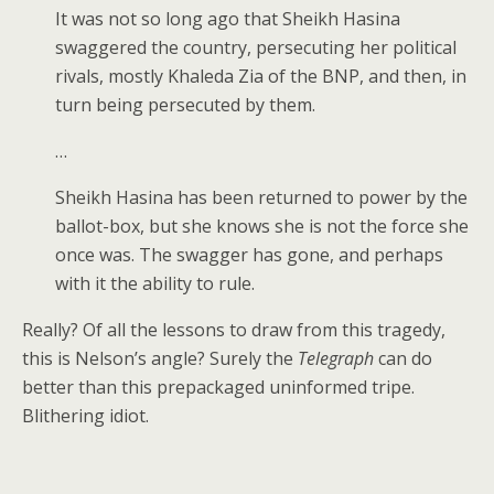
It was not so long ago that Sheikh Hasina
swaggered the country, persecuting her political
rivals, mostly Khaleda Zia of the BNP, and then, in
turn being persecuted by them.
…
Sheikh Hasina has been returned to power by the
ballot-box, but she knows she is not the force she
once was. The swagger has gone, and perhaps
with it the ability to rule.
Really? Of all the lessons to draw from this tragedy,
this is Nelson’s angle? Surely the
Telegraph
can do
better than this prepackaged uninformed tripe.
Blithering idiot.