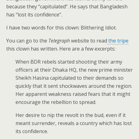
because they “capitulated”. He says that Bangladesh
has “lost its confidence”.
I have two words for this clown: Blithering Idiot.
You can go to the
Telegraph
website to read
the tripe
this clown has written. Here are a few excerpts:
When BDR rebels started shooting their army
officers at their Dhaka HQ, the new prime minister
Sheikh Hasina capitulated to their demands so
quickly that it sent shockwaves around the region.
Her apparent weakness raised fears that it might
encourage the rebellion to spread.
Her desire to nip the revolt in the bud, even if it
meant surrender, reveals a country which has lost
its confidence.