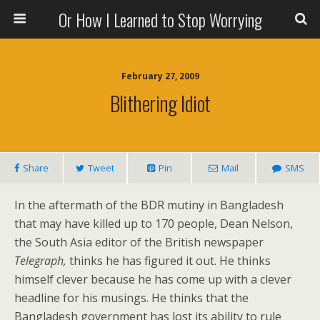
Or How I Learned to Stop Worrying
February 27, 2009
Blithering Idiot
Share
Tweet
Pin
Mail
SMS
In the aftermath of the BDR mutiny in Bangladesh
that may have killed up to 170 people, Dean Nelson,
the South Asia editor of the British newspaper
Telegraph,
thinks he has figured it out. He thinks
himself clever because he has come up with a clever
headline for his musings. He thinks that the
Bangladesh government has lost its ability to rule