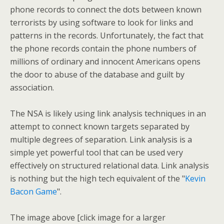
phone records to connect the dots between known
terrorists by using software to look for links and
patterns in the records. Unfortunately, the fact that
the phone records contain the phone numbers of
millions of ordinary and innocent Americans opens
the door to abuse of the database and guilt by
association.
The NSA is likely using link analysis techniques in an
attempt to connect known targets separated by
multiple degrees of separation. Link analysis is a
simple yet powerful tool that can be used very
effectively on structured relational data. Link analysis
is nothing but the high tech equivalent of the "
Kevin
Bacon Game
".
The image above [click image for a larger