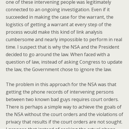
one of these intervening people was legitimately
connected to an ongoing investigation. Even if it
succeeded in making the case for the warrant, the
logistics of getting a warrant at every step of the
process would make this kind of link analysis
cumbersome and nearly impossible to perform in real
time. I suspect that is why the NSA and the President
decided to go around the law. When faced with a
question of law, instead of asking Congress to update
the law, the Government chose to ignore the law.
The problem in this approach for the NSA was that
getting the phone records of intervening persons
between two known bad guys requires court orders.
There is perhaps a simple way to achieve the goals of
the NSA without the court orders and the violations of
privacy that results if the court orders are not sought.