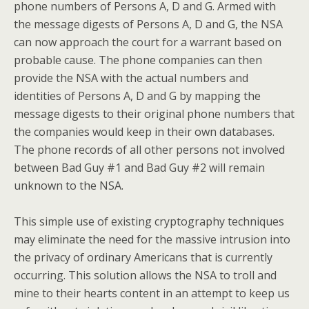
phone numbers of Persons A, D and G. Armed with
the message digests of Persons A, D and G, the NSA
can now approach the court for a warrant based on
probable cause. The phone companies can then
provide the NSA with the actual numbers and
identities of Persons A, D and G by mapping the
message digests to their original phone numbers that
the companies would keep in their own databases.
The phone records of all other persons not involved
between Bad Guy #1 and Bad Guy #2 will remain
unknown to the NSA.
This simple use of existing cryptography techniques
may eliminate the need for the massive intrusion into
the privacy of ordinary Americans that is currently
occurring. This solution allows the NSA to troll and
mine to their hearts content in an attempt to keep us