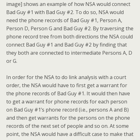
image] shows an example of how NSA would connect
Bad Guy #1 with Bad Guy #2. To do so, NSA would
need the phone records of Bad Guy #1, Person A,
Person D, Person G and Bad Guy #2. By traversing the
phone record tree from both directions the NSA could
connect Bad Guy #1 and Bad Guy #2 by finding that
they both are connected to intermediate Persons A, D
or G.
In order for the NSA to do link analysis with a court
order, the NSA would have to first get a warrant for
the phone records of Bad Guy #1. It would then have
to get a warrant for phone records for each person
on Bad Guy #1’s phone record (i.e., persons A and B)
and then get warrants for the persons on the phone
records of the next set of people and so on. At some
point, the NSA would have a difficult case to make that