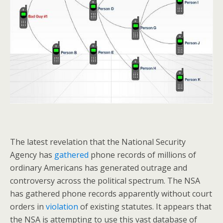
The latest revelation that the National Security
Agency has
gathered
phone records of millions of
ordinary Americans has generated outrage and
controversy across the political spectrum. The NSA
has gathered phone records apparently without court
orders in
violation
of existing statutes. It appears that
the NSA is attempting to use this vast database of