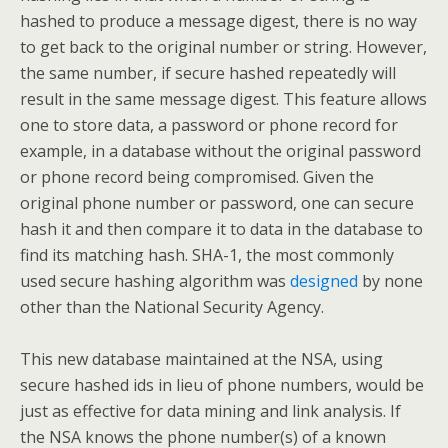
hashed to produce a message digest, there is no way
to get back to the original number or string. However,
the same number, if secure hashed repeatedly will
result in the same message digest. This feature allows
one to store data, a password or phone record for
example, in a database without the original password
or phone record being compromised. Given the
original phone number or password, one can secure
hash it and then compare it to data in the database to
find its matching hash. SHA-1, the most commonly
used secure hashing algorithm was
designed
by none
other than the National Security Agency.
This new database maintained at the NSA, using
secure hashed ids in lieu of phone numbers, would be
just as effective for data mining and link analysis. If
the NSA knows the phone number(s) of a known