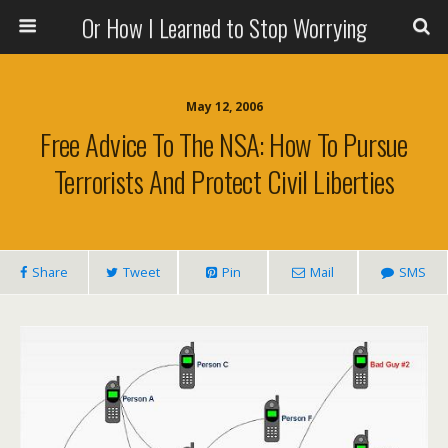
Or How I Learned to Stop Worrying
May 12, 2006
Free Advice To The NSA: How To Pursue
Terrorists And Protect Civil Liberties
Share
Tweet
Pin
Mail
SMS