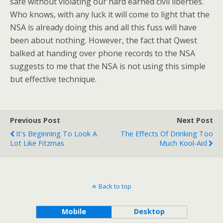
safe without violating our hard earned civil liberties.
Who knows, with any luck it will come to light that the
NSA is already doing this and all this fuss will have
been about nothing. However, the fact that Qwest
balked at handing over phone records to the NSA
suggests to me that the NSA is not using this simple
but effective technique.
Previous Post
Next Post
It's Beginning To Look A
The Effects Of Drinking Too
Lot Like Fitzmas
Much Kool-Aid
Back to top
Mobile
Desktop