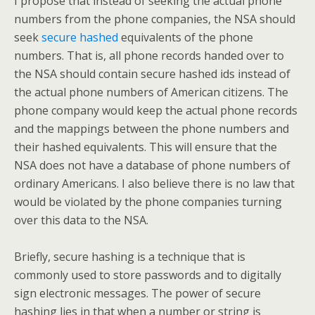
I propose that instead of seeking the actual phone
numbers from the phone companies, the NSA should
seek
secure hashed
equivalents of the phone
numbers. That is, all phone records handed over to
the NSA should contain secure hashed ids instead of
the actual phone numbers of American citizens. The
phone company would keep the actual phone records
and the mappings between the phone numbers and
their hashed equivalents. This will ensure that the
NSA does not have a database of phone numbers of
ordinary Americans. I also believe there is no law that
would be violated by the phone companies turning
over this data to the NSA.
Briefly, secure hashing is a technique that is
commonly used to store passwords and to digitally
sign electronic messages. The power of secure
hashing lies in that when a number or string is