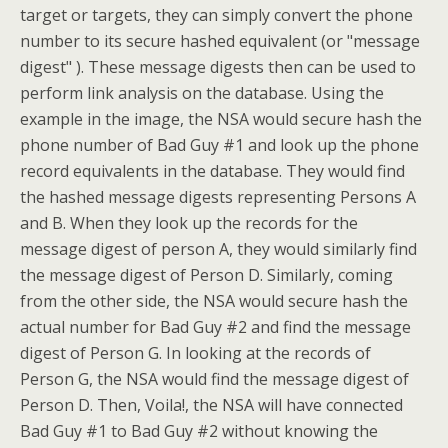
target or targets, they can simply convert the phone
number to its secure hashed equivalent (or "message
digest" ). These message digests then can be used to
perform link analysis on the database. Using the
example in the image, the NSA would secure hash the
phone number of Bad Guy #1 and look up the phone
record equivalents in the database. They would find
the hashed message digests representing Persons A
and B. When they look up the records for the
message digest of person A, they would similarly find
the message digest of Person D. Similarly, coming
from the other side, the NSA would secure hash the
actual number for Bad Guy #2 and find the message
digest of Person G. In looking at the records of
Person G, the NSA would find the message digest of
Person D. Then, Voila!, the NSA will have connected
Bad Guy #1 to Bad Guy #2 without knowing the