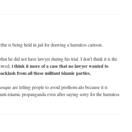
arifur is being held in jail for drawing a harmless cartoon.
hat he did not have lawyer during his trial. I don’t think it is the
i think it more of a case that no lawyer wanted to
llowed,
acklash from all these militant islamic parties.
osque are telling people to avoid prothom-alo because it is
anti-islamic propanganda even after saying sorry for the harmless