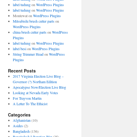
label tudung
on
WordPress Plugins
label tudung
on
WordPress Plugins
Montewat
on
WordPress Plugins
Mitsubishi brush cutter parts
on
WordPress Plugins
china brush cutter parts
on
WordPress
Plugins
label tudung
on
WordPress Plugins
label besi
on
WordPress Plugins
String Trimmer Head
on
WordPress
Plugins
Recent Posts
2017 Virginia Election Live Blog –
Governor (?) Northam Edition
Apocalypse Now/Election Live Blog
Looking at Nevada Early Votes
For Trayvon Martin
A Letter To The Ethicist
Categories
Afghanistan
(10)
Asides
(2)
Bangladesh
(136)
Bangladesh Liberation War
(25)