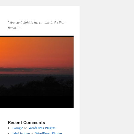
"You can’t fight in here….this is the War
Room!!"
Recent Comments
Google
on
WordPress Plugins
label tudung
on
WordPress Plugins