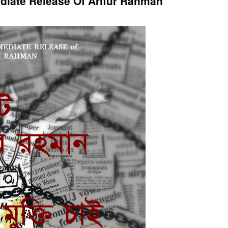
iate Release Of Arifur Rahman