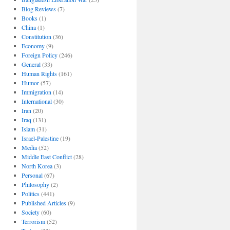
Blog Reviews
(7)
Books
(1)
China
(1)
Constitution
(36)
Economy
(9)
Foreign Policy
(246)
General
(33)
Human Rights
(161)
Humor
(57)
Immigration
(14)
International
(30)
Iran
(20)
Iraq
(131)
Islam
(31)
Israel-Palestine
(19)
Media
(52)
Middle East Conflict
(28)
North Korea
(3)
Personal
(67)
Philosophy
(2)
Politics
(441)
Published Articles
(9)
Society
(60)
Terrorism
(52)