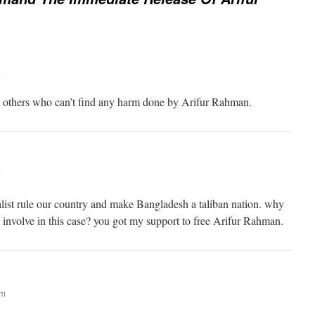
m
l others who can’t find any harm done by Arifur Rahman.
m
alist rule our country and make Bangladesh a taliban nation. why
h involve in this case? you got my support to free Arifur Rahman.
am