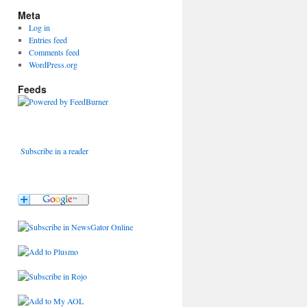
Meta
Log in
Entries feed
Comments feed
WordPress.org
Feeds
Subscribe in a reader