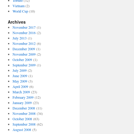
Torture
(32)
Vietnam
(2)
World Cup
(10)
Archives
November 2017
(1)
November 2016
(2)
July 2013
(1)
November 2012
(6)
December 2009
(1)
November 2009
(2)
October 2009
(1)
September 2009
(1)
July 2009
(2)
June 2009
(1)
May 2009
(3)
April 2009
(6)
March 2009
(23)
February 2009
(12)
January 2009
(23)
December 2008
(11)
November 2008
(34)
October 2008
(63)
September 2008
(62)
August 2008
(5)