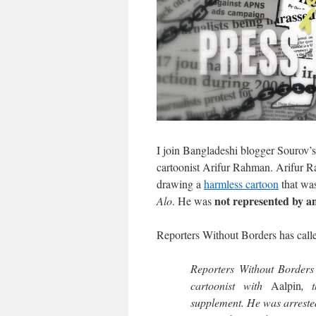
I join Bangladeshi blogger Sourov’
cartoonist Arifur Rahman. Arifur R
drawing a
harmless cartoon
that was
not represented by a
Alo
. He was
Reporters Without Borders has calle
Reporters Without Borders 
cartoonist with
Aalpin
, 
supplement. He was arreste