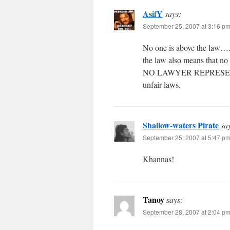
AsifY
says:
September 25, 2007 at 3:16 p
No one is above the law…. 
the law also means tha
NO LAWYER REPRESENTING H
unfair laws.
Shallow-waters Pirate
sa
September 25, 2007 at 5:47 p
Khannas!
Tanoy
says:
September 28, 2007 at 2:04 p