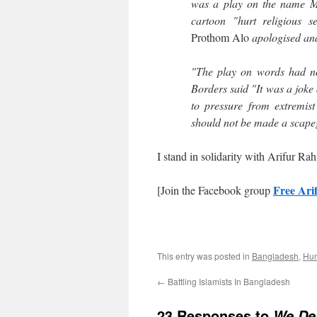
was a play on the name M
cartoon "hurt religious s
Prothom Alo
apologised and
"The play on words had no 
Borders said "It was a joke
to pressure from extremist
should not be made a scape
I stand in solidarity with Arifur R
Free Ar
[Join the Facebook group
This entry was posted in
Bangladesh
,
Hum
←
Battling Islamists In Bangladesh
23 Responses to
We De