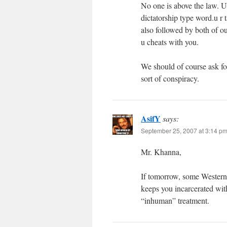
No one is above the law. U
dictatorship type word.u r
also followed by both of o
u cheats with you.
We should of course ask for 
sort of conspiracy.
AsifY
says:
September 25, 2007 at 3:14 p
Mr. Khanna,
If tomorrow, some Western
keeps you incarcerated with
“inhuman” treatment.