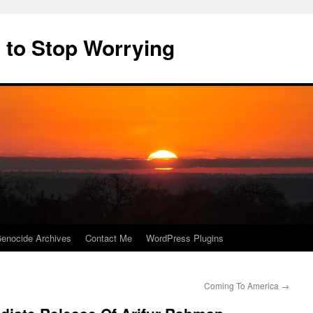
 to Stop Worrying
enocide Archives
Contact Me
WordPress Plugins
Coming To America
→