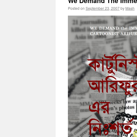
We Demand The Immed
Posted on
September 23, 2007
by
Mash