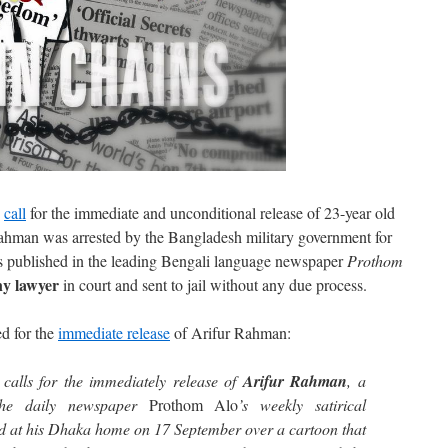
s
call
for the immediate and unconditional release of 23-year old
ahman was arrested by the Bangladesh military government for
 published in the leading Bengali language newspaper
Prothom
ny lawyer
in court and sent to jail without any due process.
d for the
immediate release
of Arifur Rahman:
calls for the immediately release of
Arifur Rahman
, a
the daily newspaper
Prothom Alo
’s weekly satirical
d at his Dhaka home on 17 September over a cartoon that