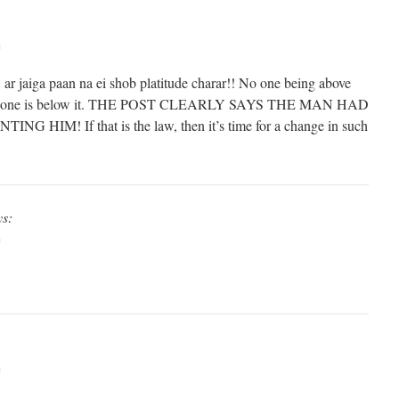
m
ar jaiga paan na ei shob platitude charar!! No one being above
t no one is below it. THE POST CLEARLY SAYS THE MAN HAD
IM! If that is the law, then it’s time for a change in such
ys:
m
m