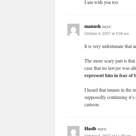
I am with you too
manush
says:
October 4, 2007 at 3:06 am
It is very unfortunate that 
The more scary part is that t
case that no lawyer was a
represent him in fear of b
I heard that imams in the m
supposedly continuing it’s 
cartoon.
Hasib
says:
October 5, 2007 at 11:38 pm