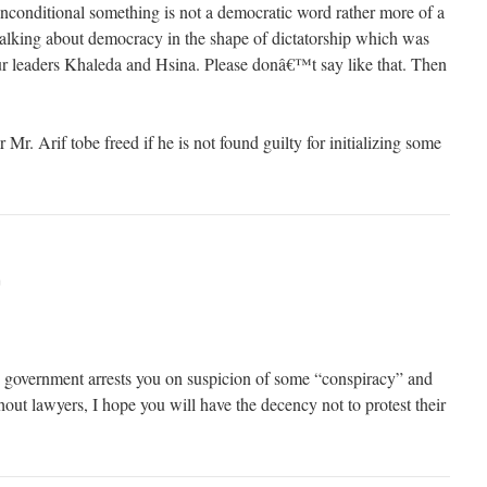
nconditional something is not a democratic word rather more of a
 talking about democracy in the shape of dictatorship which was
ur leaders Khaleda and Hsina. Please donâ€™t say like that. Then
Mr. Arif tobe freed if he is not found guilty for initializing some
m
 government arrests you on suspicion of some “conspiracy” and
out lawyers, I hope you will have the decency not to protest their