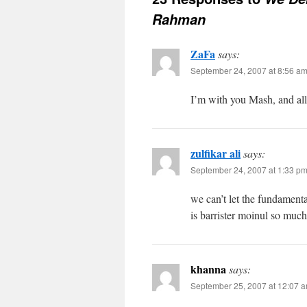
Rahman
ZaFa
says:
September 24, 2007 at 8:56 a
I’m with you Mash, and al
zulfikar ali
says:
September 24, 2007 at 1:33 p
we can’t let the fundament
is barrister moinul so muc
khanna
says:
September 25, 2007 at 12:07 