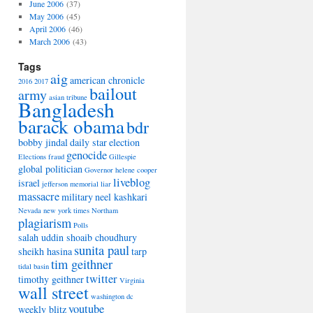
June 2006
(37)
May 2006
(45)
April 2006
(46)
March 2006
(43)
Tags
aig
american chronicle
2016
2017
bailout
army
asian tribune
Bangladesh
barack obama
bdr
bobby jindal
daily star
election
genocide
Elections
fraud
Gillespie
global politician
Governor
helene cooper
liveblog
israel
jefferson memorial
liar
massacre
military
neel kashkari
Nevada
new york times
Northam
plagiarism
Polls
salah uddin shoaib choudhury
sunita paul
sheikh hasina
tarp
tim geithner
tidal basin
twitter
timothy geithner
Virginia
wall street
washington dc
youtube
weekly blitz