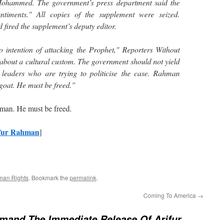
ohammed. The government’s press department said the
entiments." All copies of the supplement were seized.
 fired the supplement’s deputy editor.
intention of attacking the Prophet," Reporters Without
 about a cultural custom. The government should not yield
 leaders who are trying to politicise the case. Rahman
goat. He must be freed."
ahman. He must be freed.
ifur Rahman
]
an Rights
. Bookmark the
permalink
.
Coming To America
→
mand The Immediate Release Of Arifur