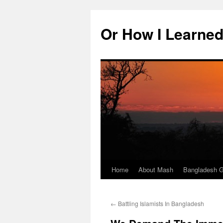
Skip
to
Or How I Learned
content
Home
About Mash
Bangladesh G
←
Battling Islamists In Bangladesh