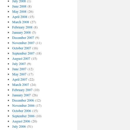
July 2008
(1)
June 2008
(8)
May 2008
(26)
April 2008
(15)
March 2008
(27)
February 2008
(8)
January 2008
(5)
December 2007
(9)
November 2007
(11)
October 2007
(16)
September 2007
(18)
August 2007
(15)
July 2007
(9)
June 2007
(12)
May 2007
(17)
April 2007
(22)
March 2007
(24)
February 2007
(10)
January 2007
(26)
December 2006
(12)
November 2006
(17)
October 2006
(15)
September 2006
(10)
August 2006
(20)
July 2006
(51)