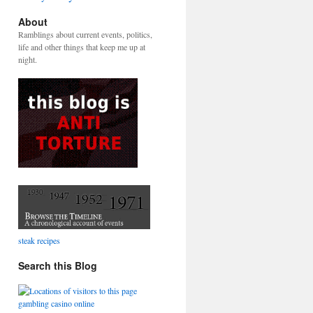
About
Ramblings about current events, politics,
life and other things that keep me up at
night.
steak recipes
Search this Blog
gambling casino online