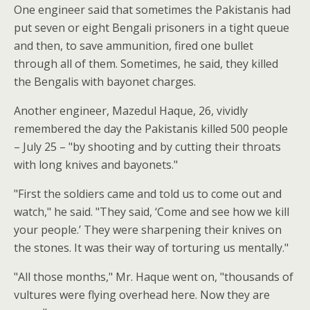
One engineer said that sometimes the Pakistanis had
put seven or eight Bengali prisoners in a tight queue
and then, to save ammunition, fired one bullet
through all of them. Sometimes, he said, they killed
the Bengalis with bayonet charges.
Another engineer, Mazedul Haque, 26, vividly
remembered the day the Pakistanis killed 500 people
– July 25 – "by shooting and by cutting their throats
with long knives and bayonets."
"First the soldiers came and told us to come out and
watch," he said. "They said, ‘Come and see how we kill
your people.’ They were sharpening their knives on
the stones. It was their way of torturing us mentally."
"All those months," Mr. Haque went on, "thousands of
vultures were flying overhead here. Now they are