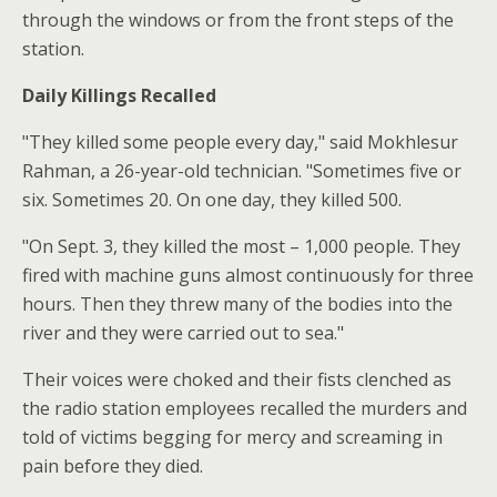
through the windows or from the front steps of the
station.
Daily Killings Recalled
"They killed some people every day," said Mokhlesur
Rahman, a 26-year-old technician. "Sometimes five or
six. Sometimes 20. On one day, they killed 500.
"On Sept. 3, they killed the most – 1,000 people. They
fired with machine guns almost continuously for three
hours. Then they threw many of the bodies into the
river and they were carried out to sea."
Their voices were choked and their fists clenched as
the radio station employees recalled the murders and
told of victims begging for mercy and screaming in
pain before they died.