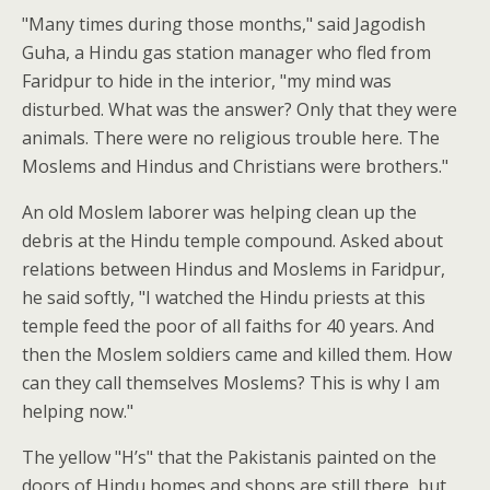
"Many times during those months," said Jagodish
Guha, a Hindu gas station manager who fled from
Faridpur to hide in the interior, "my mind was
disturbed. What was the answer? Only that they were
animals. There were no religious trouble here. The
Moslems and Hindus and Christians were brothers."
An old Moslem laborer was helping clean up the
debris at the Hindu temple compound. Asked about
relations between Hindus and Moslems in Faridpur,
he said softly, "I watched the Hindu priests at this
temple feed the poor of all faiths for 40 years. And
then the Moslem soldiers came and killed them. How
can they call themselves Moslems? This is why I am
helping now."
The yellow "H’s" that the Pakistanis painted on the
doors of Hindu homes and shops are still there, but