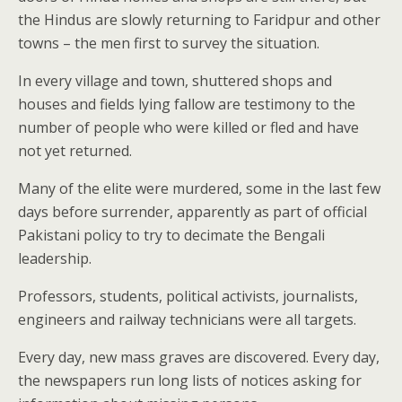
the Hindus are slowly returning to Faridpur and other
towns – the men first to survey the situation.
In every village and town, shuttered shops and
houses and fields lying fallow are testimony to the
number of people who were killed or fled and have
not yet returned.
Many of the elite were murdered, some in the last few
days before surrender, apparently as part of official
Pakistani policy to try to decimate the Bengali
leadership.
Professors, students, political activists, journalists,
engineers and railway technicians were all targets.
Every day, new mass graves are discovered. Every day,
the newspapers run long lists of notices asking for