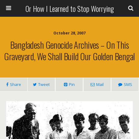
Or How I Learned to Stop Worrying
October 28, 2007
Bangladesh Genocide Archives – On This
Graveyard, We Shall Build Our Golden Bengal
Share
Tweet
Pin
Mail
SMS