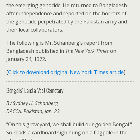
the emerging genocide. He returned to Bangladesh
after independence and reported on the horrors of
the genocide perpetrated by the Pakistan army and
their local collaborators.
The following is Mr. Schanberg’s report from
Bangladesh published in
The New York Times
on
January 24, 1972.
[
Click to download original New York Times article
]
Bengalis’ Land a Vast Cemetary
By Sydney H. Schanberg
DACCA, Pakistan, Jan. 23
"On this graveyard, we shall build our golden Bengal."
So reads a cardboard sign hung on a flagpole in the