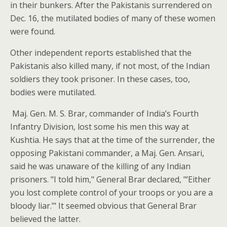
in their bunkers. After the Pakistanis surrendered on
Dec. 16, the mutilated bodies of many of these women
were found.
Other independent reports established that the
Pakistanis also killed many, if not most, of the Indian
soldiers they took prisoner. In these cases, too,
bodies were mutilated.
Maj. Gen. M. S. Brar, commander of India’s Fourth
Infantry Division, lost some his men this way at
Kushtia. He says that at the time of the surrender, the
opposing Pakistani commander, a Maj. Gen. Ansari,
said he was unaware of the killing of any Indian
prisoners. "I told him," General Brar declared, "’Either
you lost complete control of your troops or you are a
bloody liar.’" It seemed obvious that General Brar
believed the latter.