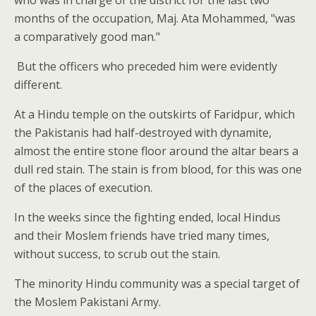
who was in charge of the district for the last two
months of the occupation, Maj. Ata Mohammed, "was
a comparatively good man."
But the officers who preceded him were evidently
different.
At a Hindu temple on the outskirts of Faridpur, which
the Pakistanis had half-destroyed with dynamite,
almost the entire stone floor around the altar bears a
dull red stain. The stain is from blood, for this was one
of the places of execution.
In the weeks since the fighting ended, local Hindus
and their Moslem friends have tried many times,
without success, to scrub out the stain.
The minority Hindu community was a special target of
the Moslem Pakistani Army.