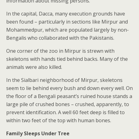
information about missing persons.
In the capital, Dacca, many execution grounds have
been found – particularly in sections like Mirpur and
Mohammedpur, which are populated largely by non-
Bengalis who collaborated with the Pakistanis.
One corner of the zoo in Mirpur is strewn with
skeletons with hands tied behind backs. Many of the
animals were also killed.
In the Sialbari neighborhood of Mirpur, skeletons
seem to lie behind every bush and down every well. On
the floor of a Bengali peasant’s ruined house stands a
large pile of crushed bones – crushed, apparently, to
prevent identification. A well 60 feet deep is filled to
within two feet of the top with human bones.
Family Sleeps Under Tree