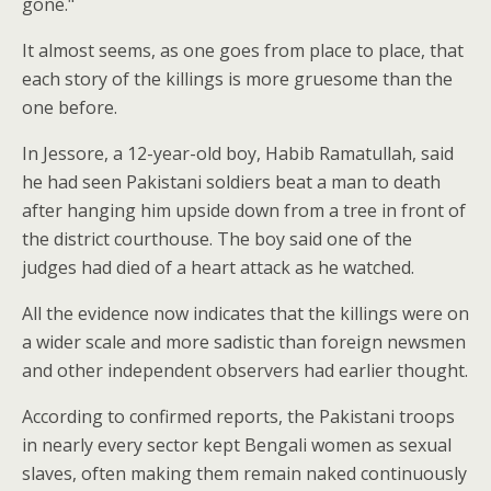
gone."
It almost seems, as one goes from place to place, that
each story of the killings is more gruesome than the
one before.
In Jessore, a 12-year-old boy, Habib Ramatullah, said
he had seen Pakistani soldiers beat a man to death
after hanging him upside down from a tree in front of
the district courthouse. The boy said one of the
judges had died of a heart attack as he watched.
All the evidence now indicates that the killings were on
a wider scale and more sadistic than foreign newsmen
and other independent observers had earlier thought.
According to confirmed reports, the Pakistani troops
in nearly every sector kept Bengali women as sexual
slaves, often making them remain naked continuously