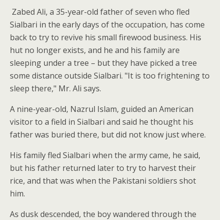
Zabed Ali, a 35-year-old father of seven who fled
Sialbari in the early days of the occupation, has come
back to try to revive his small firewood business. His
hut no longer exists, and he and his family are
sleeping under a tree – but they have picked a tree
some distance outside Sialbari. "It is too frightening to
sleep there," Mr. Ali says.
A nine-year-old, Nazrul Islam, guided an American
visitor to a field in Sialbari and said he thought his
father was buried there, but did not know just where.
His family fled Sialbari when the army came, he said,
but his father returned later to try to harvest their
rice, and that was when the Pakistani soldiers shot
him.
As dusk descended, the boy wandered through the