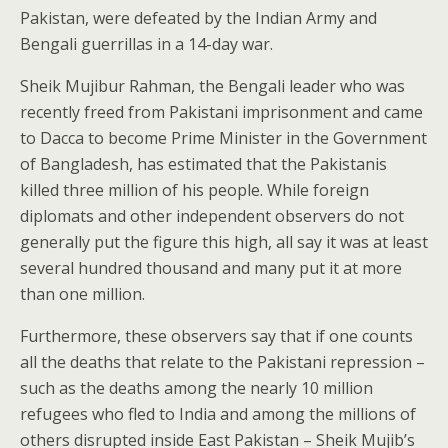
Pakistan, were defeated by the Indian Army and
Bengali guerrillas in a 14-day war.
Sheik Mujibur Rahman, the Bengali leader who was
recently freed from Pakistani imprisonment and came
to Dacca to become Prime Minister in the Government
of Bangladesh, has estimated that the Pakistanis
killed three million of his people. While foreign
diplomats and other independent observers do not
generally put the figure this high, all say it was at least
several hundred thousand and many put it at more
than one million.
Furthermore, these observers say that if one counts
all the deaths that relate to the Pakistani repression –
such as the deaths among the nearly 10 million
refugees who fled to India and among the millions of
others disrupted inside East Pakistan – Sheik Mujib’s