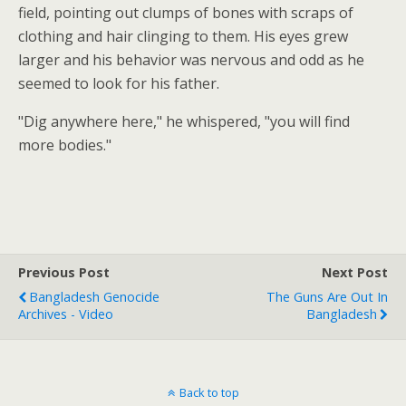
field, pointing out clumps of bones with scraps of
clothing and hair clinging to them. His eyes grew
larger and his behavior was nervous and odd as he
seemed to look for his father.
"Dig anywhere here," he whispered, "you will find
more bodies."
Previous Post
Next Post
Bangladesh Genocide
The Guns Are Out In
Archives - Video
Bangladesh
Back to top