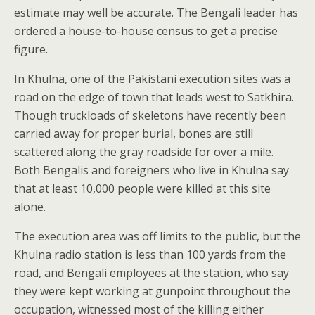
estimate may well be accurate. The Bengali leader has
ordered a house-to-house census to get a precise
figure.
In Khulna, one of the Pakistani execution sites was a
road on the edge of town that leads west to Satkhira.
Though truckloads of skeletons have recently been
carried away for proper burial, bones are still
scattered along the gray roadside for over a mile.
Both Bengalis and foreigners who live in Khulna say
that at least 10,000 people were killed at this site
alone.
The execution area was off limits to the public, but the
Khulna radio station is less than 100 yards from the
road, and Bengali employees at the station, who say
they were kept working at gunpoint throughout the
occupation, witnessed most of the killing either