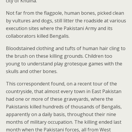
city of Khulna.
Not far from the flagpole, human bones, picked clean
by vultures and dogs, still litter the roadside at various
execution sites where the Pakistani Army and its
collaborators killed Bengalis.
Bloodstained clothing and tufts of human hair cling to
the brush on these killing grounds. Children too
young to understand play grotesque games with the
skulls and other bones.
This correspondent found, on a recent tour of the
countryside, that almost every town in East Pakistan
had one or more of these graveyards, where the
Pakistanis killed hundreds of thousands of Bengalis,
apparently on a daily basis, throughout their nine
months of military occupation. The killing ended last
month when the Pakistani forces, all from West