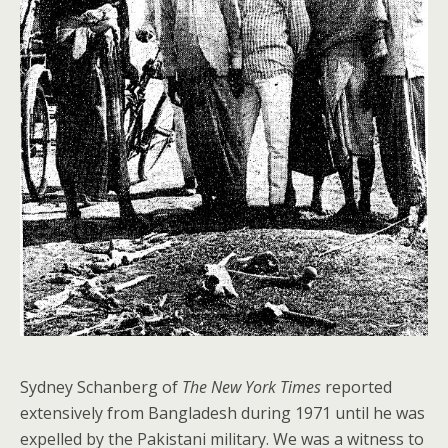
Sydney Schanberg of
The New York Times
reported
extensively from Bangladesh during 1971 until he was
expelled by the Pakistani military. We was a witness to