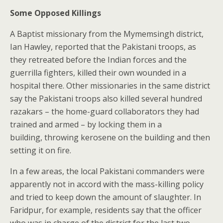
Some Opposed Killings
A Baptist missionary from the Mymemsingh district,
Ian Hawley, reported that the Pakistani troops, as
they retreated before the Indian forces and the
guerrilla fighters, killed their own wounded in a
hospital there. Other missionaries in the same district
say the Pakistani troops also killed several hundred
razakars – the home-guard collaborators they had
trained and armed – by locking them in a
building, throwing kerosene on the building and then
setting it on fire.
In a few areas, the local Pakistani commanders were
apparently not in accord with the mass-killing policy
and tried to keep down the amount of slaughter. In
Faridpur, for example, residents say that the officer