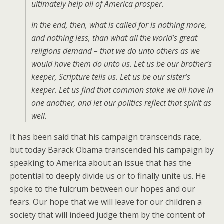
ultimately help all of America prosper.
In the end, then, what is called for is nothing more,
and nothing less, than what all the world’s great
religions demand – that we do unto others as we
would have them do unto us. Let us be our brother’s
keeper, Scripture tells us. Let us be our sister’s
keeper. Let us find that common stake we all have in
one another, and let our politics reflect that spirit as
well.
It has been said that his campaign transcends race,
but today Barack Obama transcended his campaign by
speaking to America about an issue that has the
potential to deeply divide us or to finally unite us. He
spoke to the fulcrum between our hopes and our
fears. Our hope that we will leave for our children a
society that will indeed judge them by the content of