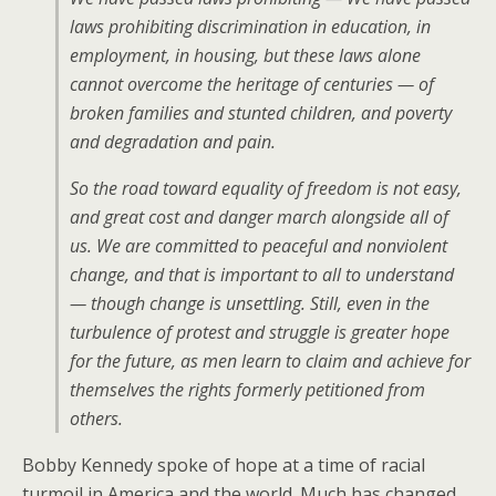
laws prohibiting discrimination in education, in
employment, in housing, but these laws alone
cannot overcome the heritage of centuries — of
broken families and stunted children, and poverty
and degradation and pain.
So the road toward equality of freedom is not easy,
and great cost and danger march alongside all of
us. We are committed to peaceful and nonviolent
change, and that is important to all to understand
— though change is unsettling. Still, even in the
turbulence of protest and struggle is greater hope
for the future, as men learn to claim and achieve for
themselves the rights formerly petitioned from
others.
Bobby Kennedy spoke of hope at a time of racial
turmoil in America and the world. Much has changed