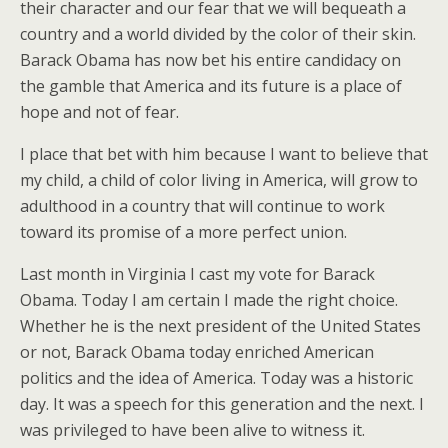
their character and our fear that we will bequeath a
country and a world divided by the color of their skin.
Barack Obama has now bet his entire candidacy on
the gamble that America and its future is a place of
hope and not of fear.
I place that bet with him because I want to believe that
my child, a child of color living in America, will grow to
adulthood in a country that will continue to work
toward its promise of a more perfect union.
Last month in Virginia I cast my vote for Barack
Obama. Today I am certain I made the right choice.
Whether he is the next president of the United States
or not, Barack Obama today enriched American
politics and the idea of America. Today was a historic
day. It was a speech for this generation and the next. I
was privileged to have been alive to witness it.