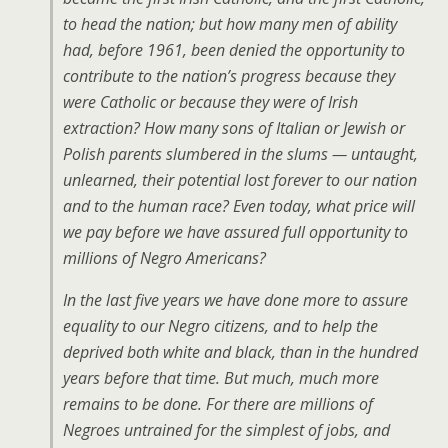
to head the nation; but how many men of ability
had, before 1961, been denied the opportunity to
contribute to the nation’s progress because they
were Catholic or because they were of Irish
extraction? How many sons of Italian or Jewish or
Polish parents slumbered in the slums — untaught,
unlearned, their potential lost forever to our nation
and to the human race? Even today, what price will
we pay before we have assured full opportunity to
millions of Negro Americans?
In the last five years we have done more to assure
equality to our Negro citizens, and to help the
deprived both white and black, than in the hundred
years before that time. But much, much more
remains to be done. For there are millions of
Negroes untrained for the simplest of jobs, and