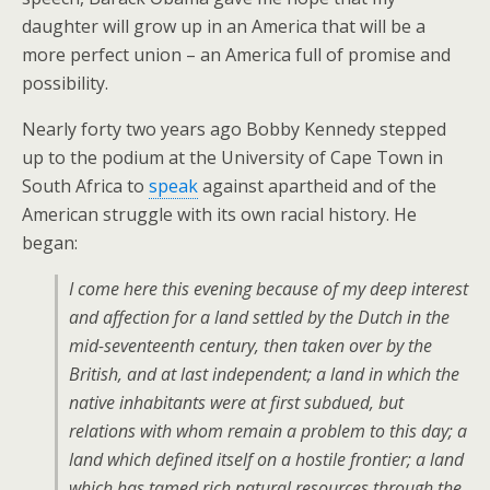
daughter will grow up in an America that will be a
more perfect union – an America full of promise and
possibility.
Nearly forty two years ago Bobby Kennedy stepped
up to the podium at the University of Cape Town in
South Africa to
speak
against apartheid and of the
American struggle with its own racial history. He
began:
I come here this evening because of my deep interest
and affection for a land settled by the Dutch in the
mid-seventeenth century, then taken over by the
British, and at last independent; a land in which the
native inhabitants were at first subdued, but
relations with whom remain a problem to this day; a
land which defined itself on a hostile frontier; a land
which has tamed rich natural resources through the