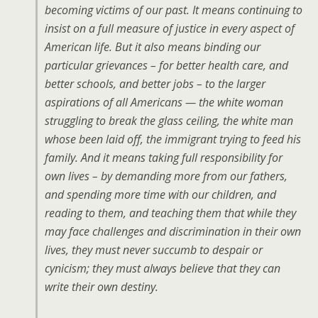
becoming victims of our past. It means continuing to
insist on a full measure of justice in every aspect of
American life. But it also means binding our
particular grievances – for better health care, and
better schools, and better jobs – to the larger
aspirations of all Americans — the white woman
struggling to break the glass ceiling, the white man
whose been laid off, the immigrant trying to feed his
family. And it means taking full responsibility for
own lives – by demanding more from our fathers,
and spending more time with our children, and
reading to them, and teaching them that while they
may face challenges and discrimination in their own
lives, they must never succumb to despair or
cynicism; they must always believe that they can
write their own destiny.
…