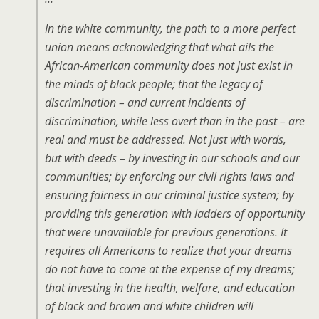
In the white community, the path to a more perfect
union means acknowledging that what ails the
African-American community does not just exist in
the minds of black people; that the legacy of
discrimination – and current incidents of
discrimination, while less overt than in the past – are
real and must be addressed. Not just with words,
but with deeds – by investing in our schools and our
communities; by enforcing our civil rights laws and
ensuring fairness in our criminal justice system; by
providing this generation with ladders of opportunity
that were unavailable for previous generations. It
requires all Americans to realize that your dreams
do not have to come at the expense of my dreams;
that investing in the health, welfare, and education
of black and brown and white children will