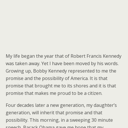
My life began the year that of Robert Francis Kennedy
was taken away. Yet I have been moved by his words.
Growing up, Bobby Kennedy represented to me the
promise and the possibility of America. It is that
promise that brought me to its shores and it is that
promise that makes me proud to be a citizen.
Four decades later a new generation, my daughter’s
generation, will inherit that promise and that
possibility. This morning, in a sweeping 30 minute
speech, Barack Obama gave me hope that my