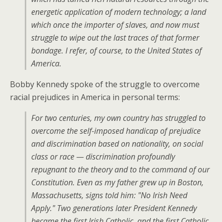
energetic application of modern technology; a land
which once the importer of slaves, and now must
struggle to wipe out the last traces of that former
bondage. I refer, of course, to the United States of
America.
Bobby Kennedy spoke of the struggle to overcome
racial prejudices in America in personal terms:
For two centuries, my own country has struggled to
overcome the self-imposed handicap of prejudice
and discrimination based on nationality, on social
class or race — discrimination profoundly
repugnant to the theory and to the command of our
Constitution. Even as my father grew up in Boston,
Massachusetts, signs told him: "No Irish Need
Apply." Two generations later President Kennedy
became the first Irish Catholic, and the first Catholic,