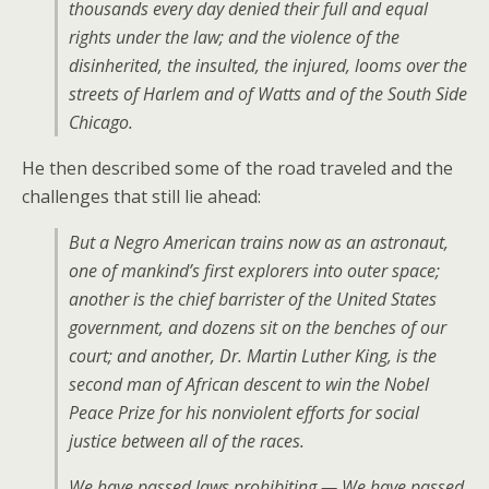
thousands every day denied their full and equal
rights under the law; and the violence of the
disinherited, the insulted, the injured, looms over the
streets of Harlem and of Watts and of the South Side
Chicago.
He then described some of the road traveled and the
challenges that still lie ahead:
But a Negro American trains now as an astronaut,
one of mankind’s first explorers into outer space;
another is the chief barrister of the United States
government, and dozens sit on the benches of our
court; and another, Dr. Martin Luther King, is the
second man of African descent to win the Nobel
Peace Prize for his nonviolent efforts for social
justice between all of the races.
We have passed laws prohibiting — We have passed