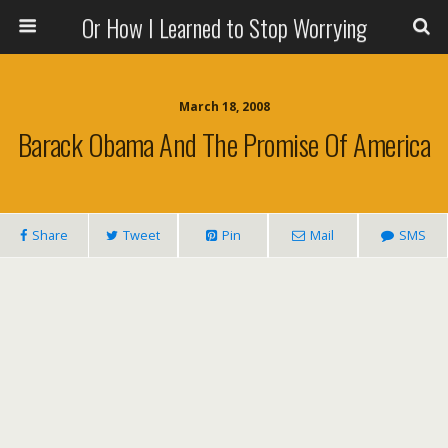
Or How I Learned to Stop Worrying
March 18, 2008
Barack Obama And The Promise Of America
Share
Tweet
Pin
Mail
SMS