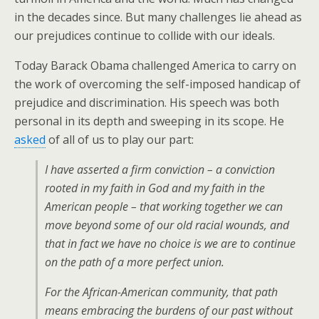
in the decades since. But many challenges lie ahead as
our prejudices continue to collide with our ideals.
Today Barack Obama challenged America to carry on
the work of overcoming the self-imposed handicap of
prejudice and discrimination. His speech was both
personal in its depth and sweeping in its scope. He
asked
of all of us to play our part:
I have asserted a firm conviction – a conviction
rooted in my faith in God and my faith in the
American people – that working together we can
move beyond some of our old racial wounds, and
that in fact we have no choice is we are to continue
on the path of a more perfect union.
For the African-American community, that path
means embracing the burdens of our past without