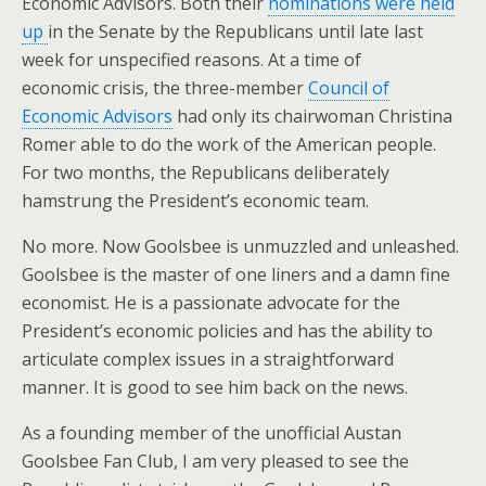
Economic Advisors. Both their
nominations were held
up
in the Senate by the Republicans until late last
week for unspecified reasons. At a time of
economic crisis, the three-member
Council of
Economic Advisors
had only its chairwoman Christina
Romer able to do the work of the American people.
For two months, the Republicans deliberately
hamstrung the President’s economic team.
No more. Now Goolsbee is unmuzzled and unleashed.
Goolsbee is the master of one liners and a damn fine
economist. He is a passionate advocate for the
President’s economic policies and has the ability to
articulate complex issues in a straightforward
manner. It is good to see him back on the news.
As a founding member of the unofficial Austan
Goolsbee Fan Club, I am very pleased to see the