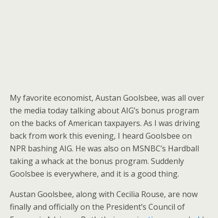
My favorite economist, Austan Goolsbee, was all over
the media today talking about AIG’s bonus program
on the backs of American taxpayers. As I was driving
back from work this evening, I heard Goolsbee on
NPR bashing AIG. He was also on MSNBC’s Hardball
taking a whack at the bonus program. Suddenly
Goolsbee is everywhere, and it is a good thing.
Austan Goolsbee, along with Cecilia Rouse, are now
finally and officially on the President’s Council of