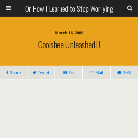
Or How I Learned to Stop Worrying
March 16, 2009
Goolsbee Unleashed!!!
Share
Tweet
Pin
Mail
SMS