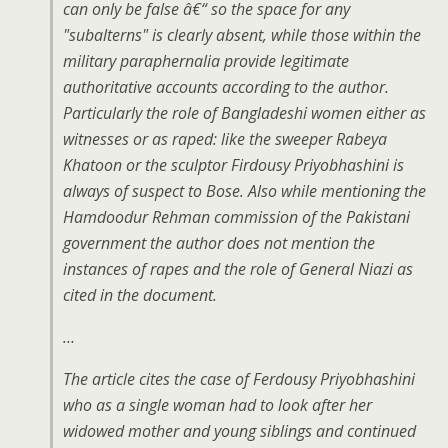
can only be false â€“ so the space for any
"subalterns" is clearly absent, while those within the
military paraphernalia provide legitimate
authoritative accounts according to the author.
Particularly the role of Bangladeshi women either as
witnesses or as raped: like the sweeper Rabeya
Khatoon or the sculptor Firdousy Priyobhashini is
always of suspect to Bose. Also while mentioning the
Hamdoodur Rehman commission of the Pakistani
government the author does not mention the
instances of rapes and the role of General Niazi as
cited in the document.
…
The article cites the case of Ferdousy Priyobhashini
who as a single woman had to look after her
widowed mother and young siblings and continued