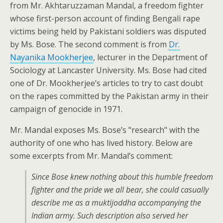
from Mr. Akhtaruzzaman Mandal, a freedom fighter
whose first-person account of finding Bengali rape
victims being held by Pakistani soldiers was disputed
by Ms. Bose. The second comment is from
Dr.
Nayanika Mookherjee
, lecturer in the Department of
Sociology at Lancaster University. Ms. Bose had cited
one of Dr. Mookherjee’s articles to try to cast doubt
on the rapes committed by the Pakistan army in their
campaign of genocide in 1971.
Mr. Mandal exposes Ms. Bose’s "research" with the
authority of one who has lived history. Below are
some excerpts from Mr. Mandal’s comment:
Since Bose knew nothing about this humble freedom
fighter and the pride we all bear, she could casually
describe me as a muktijoddha accompanying the
Indian army. Such description also served her