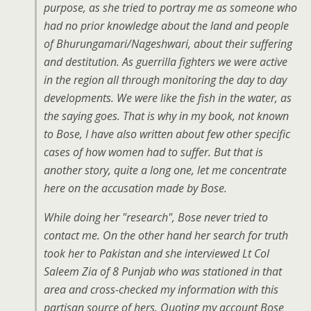
purpose, as she tried to portray me as someone who
had no prior knowledge about the land and people
of Bhurungamari/Nageshwari, about their suffering
and destitution. As guerrilla fighters we were active
in the region all through monitoring the day to day
developments. We were like the fish in the water, as
the saying goes. That is why in my book, not known
to Bose, I have also written about few other specific
cases of how women had to suffer. But that is
another story, quite a long one, let me concentrate
here on the accusation made by Bose.
While doing her "research", Bose never tried to
contact me. On the other hand her search for truth
took her to Pakistan and she interviewed Lt Col
Saleem Zia of 8 Punjab who was stationed in that
area and cross-checked my information with this
partisan source of hers. Quoting my account Bose