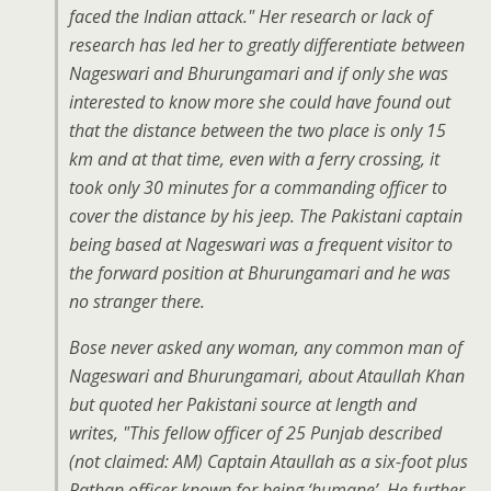
faced the Indian attack." Her research or lack of
research has led her to greatly differentiate between
Nageswari and Bhurungamari and if only she was
interested to know more she could have found out
that the distance between the two place is only 15
km and at that time, even with a ferry crossing, it
took only 30 minutes for a commanding officer to
cover the distance by his jeep. The Pakistani captain
being based at Nageswari was a frequent visitor to
the forward position at Bhurungamari and he was
no stranger there.
Bose never asked any woman, any common man of
Nageswari and Bhurungamari, about Ataullah Khan
but quoted her Pakistani source at length and
writes, "This fellow officer of 25 Punjab described
(not claimed: AM) Captain Ataullah as a six-foot plus
Pathan officer known for being ‘humane’. He further