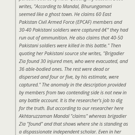
writes, "According to Mandal, Bhurungamari
seemed like a ghost town. He claims 60 East
Pakistan Civil Armed Force (EPCAF) members and
30-40 Pakistani soldiers were captured â€“ they had
run out of ammunition. He also claims that 40-50
Pakistani soldiers were killed in this battle." Then
quoting her Pakistani source she writes, "Brigadier
Zia found 30 injured men, who were evacuated, and
36 able-bodied ones. The rest were dead or
dispersed and four or five, by his estimate, were
captured." The anomaly in the description provided
by members from two contending side is not new in
any battle account. It is the researcher’s job to dig
for the truth. But according to our researcher here
Akhtaruzzaman Mandal "claims" whereas brigadier
Zia "found" and that shows where she is standing as
a dispassionate independent scholar. Even in her