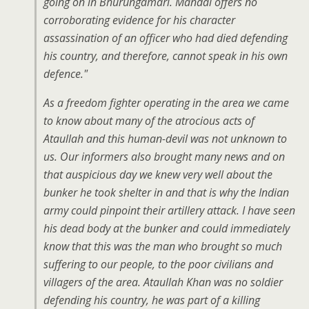
going on in Bhurungamari. Mandal offers no
corroborating evidence for his character
assassination of an officer who had died defending
his country, and therefore, cannot speak in his own
defence."
As a freedom fighter operating in the area we came
to know about many of the atrocious acts of
Ataullah and this human-devil was not unknown to
us. Our informers also brought many news and on
that auspicious day we knew very well about the
bunker he took shelter in and that is why the Indian
army could pinpoint their artillery attack. I have seen
his dead body at the bunker and could immediately
know that this was the man who brought so much
suffering to our people, to the poor civilians and
villagers of the area. Ataullah Khan was no soldier
defending his country, he was part of a killing