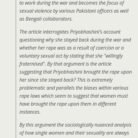
to work during the war and becomes the focus of
sexual violence by various Pakistani officers as well
as Bengali collaborators.
The article interrogates Priyobhashini’s account
questioning why she stayed back during the war and
whether her rape was as a result of coercion or a
voluntary sexual act by stating that she "willingly
fraternised". By that argument is the article
suggesting that Priyobhashini brought the rape upon
her since she stayed back? This is extremely
problematic and parallels the biases within various
rape laws which seem to suggest that women must
have brought the rape upon them in different
instances.
By this argument the sociologically nuanced analysis
of how single women and their sexuality are always