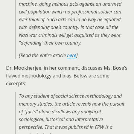
machine, doing heinous acts against an unarmed
civil population which no professional soldier can
ever think of. Such acts can in no way be equated
with defending one’s country. In that case all the
Nazi war criminals will get acquitted as they were
"defending" their own country.
[Read the entire article
here
]
Dr. Mookherjee, in her comment, discusses Ms. Bose’s
flawed methodology and bias. Below are some
excerpts:
To any student of social science methodology and
memory studies, the article reveals how the pursuit
of "facts" alone disallows any analytical,
sociological, historical and interpretative
perspective. That it was published in EPW is a