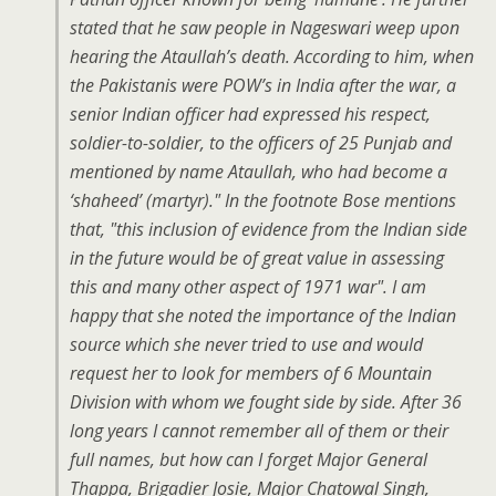
stated that he saw people in Nageswari weep upon
hearing the Ataullah’s death. According to him, when
the Pakistanis were POW’s in India after the war, a
senior Indian officer had expressed his respect,
soldier-to-soldier, to the officers of 25 Punjab and
mentioned by name Ataullah, who had become a
‘shaheed’ (martyr)." In the footnote Bose mentions
that, "this inclusion of evidence from the Indian side
in the future would be of great value in assessing
this and many other aspect of 1971 war". I am
happy that she noted the importance of the Indian
source which she never tried to use and would
request her to look for members of 6 Mountain
Division with whom we fought side by side. After 36
long years I cannot remember all of them or their
full names, but how can I forget Major General
Thappa, Brigadier Josie, Major Chatowal Singh,