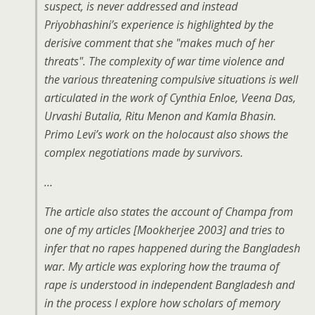
suspect, is never addressed and instead
Priyobhashini’s experience is highlighted by the
derisive comment that she "makes much of her
threats". The complexity of war time violence and
the various threatening compulsive situations is well
articulated in the work of Cynthia Enloe, Veena Das,
Urvashi Butalia, Ritu Menon and Kamla Bhasin.
Primo Levi’s work on the holocaust also shows the
complex negotiations made by survivors.
…
The article also states the account of Champa from
one of my articles [Mookherjee 2003] and tries to
infer that no rapes happened during the Bangladesh
war. My article was exploring how the trauma of
rape is understood in independent Bangladesh and
in the process I explore how scholars of memory