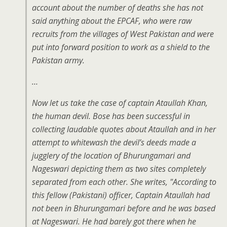
account about the number of deaths she has not
said anything about the EPCAF, who were raw
recruits from the villages of West Pakistan and were
put into forward position to work as a shield to the
Pakistan army.
…
Now let us take the case of captain Ataullah Khan,
the human devil. Bose has been successful in
collecting laudable quotes about Ataullah and in her
attempt to whitewash the devil’s deeds made a
jugglery of the location of Bhurungamari and
Nageswari depicting them as two sites completely
separated from each other. She writes, "According to
this fellow (Pakistani) officer, Captain Ataullah had
not been in Bhurungamari before and he was based
at Nageswari. He had barely got there when he