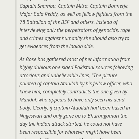
Captain Shambu, Captain Mitra, Captain Bannerje,
Major Bala Reddy, as well as fellow fighters from the
78 Battalion of the BSF and others. Instead of
interviewing only the perpetrators of genocide, rape
and crimes against humanity she should also try to
get evidences from the Indian side.
As Bose has gathered most of her information from
highly dubious one-sided Pakistani sources following
atrocious and unbelievable lines, "The picture
painted of captain Ataullah by his fellow officer, who
knew him, completely contradicts the one given by
Mandal, who appears to have only seen his dead
body. Clearly, if captain Ataullah had been based in
Nageswari and only gone up to Bhurungamari the
day the Indian attack started, he could not have
been responsible for whatever might have been