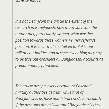
surprise indeed.
…
It is not clear from the article the extent of the
research in Bangladesh, how many survivors the
author met, particularly women, what was her
position towards these women, i e, her reflexive
position. It is clear that she talked to Pakistani
military authorities and accepts everything they say
to be true but considers all Bangladeshi accounts as
predominantly fabricated.
…
The article accepts every account of Pakistani
military authorities as truth while that of
Bangladeshis as false and "shrill cries". Particularly
if the accounts are of "illiterate" Bangladeshis they