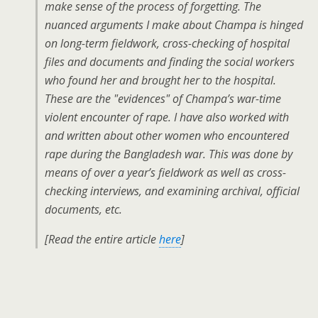
make sense of the process of forgetting. The
nuanced arguments I make about Champa is hinged
on long-term fieldwork, cross-checking of hospital
files and documents and finding the social workers
who found her and brought her to the hospital.
These are the "evidences" of Champa’s war-time
violent encounter of rape. I have also worked with
and written about other women who encountered
rape during the Bangladesh war. This was done by
means of over a year’s fieldwork as well as cross-
checking interviews, and examining archival, official
documents, etc.
[Read the entire article
here
]