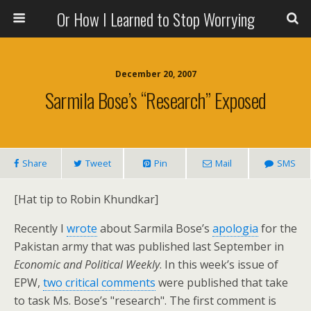
Or How I Learned to Stop Worrying
December 20, 2007
Sarmila Bose’s “Research” Exposed
Share
Tweet
Pin
Mail
SMS
[Hat tip to Robin Khundkar]
Recently I
wrote
about Sarmila Bose’s
apologia
for the
Pakistan army that was published last September in
Economic and Political Weekly
. In this week’s issue of
EPW,
two critical comments
were published that take
to task Ms. Bose’s "research". The first comment is