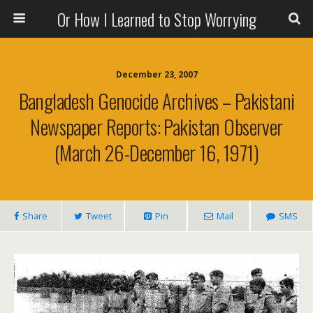
Or How I Learned to Stop Worrying
December 23, 2007
Bangladesh Genocide Archives – Pakistani
Newspaper Reports: Pakistan Observer
(March 26-December 16, 1971)
Share
Tweet
Pin
Mail
SMS