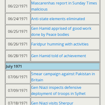
Mascarenhas report in Sunday Times
06/22/1971
malicious
06/24/1971
Anti-state elements eliminated
Gen Hamid apprised of good work
06/25/1971
done by Peace bodies
06/26/1971
Faridpur humming with activities
06/28/1971
Gen Hamid told of achievement
July 1971
Smear campaign against Pakistan in
07/06/1971
Britain
Gen Niazi inspects defensive
07/09/1971
deployment of troops in Sylhet
07/18/1971
Gen Niazi visits Sherpur