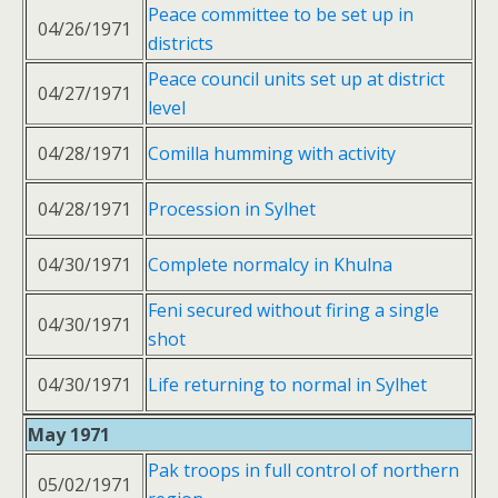
Peace committee to be set up in
04/26/1971
districts
Peace council units set up at district
04/27/1971
level
04/28/1971
Comilla humming with activity
04/28/1971
Procession in Sylhet
04/30/1971
Complete normalcy in Khulna
Feni secured without firing a single
04/30/1971
shot
04/30/1971
Life returning to normal in Sylhet
May 1971
Pak troops in full control of northern
05/02/1971