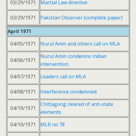
03/29/1971
Martial Law directive
03/29/1971
Pakistan Observer (complete paper)
April 1971
04/05/1971
Nurul Amin and others call on MLA
Nurul Amin condemns Indian
04/06/1971
intervention
04/07/1971
Leaders call on MLA
04/08/1971
Interference condemned
Chittagong cleared of anti-state
04/10/1971
elements
04/10/1971
MLR no 78