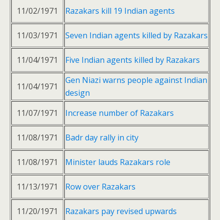
11/02/1971
Razakars kill 19 Indian agents
11/03/1971
Seven Indian agents killed by Razakars
11/04/1971
Five Indian agents killed by Razakars
Gen Niazi warns people against Indian
11/04/1971
design
11/07/1971
Increase number of Razakars
11/08/1971
Badr day rally in city
11/08/1971
Minister lauds Razakars role
11/13/1971
Row over Razakars
11/20/1971
Razakars pay revised upwards