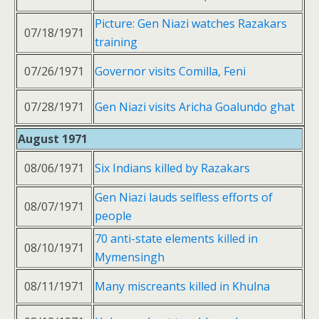
Picture: Gen Niazi watches Razakars
07/18/1971
training
07/26/1971
Governor visits Comilla, Feni
07/28/1971
Gen Niazi visits Aricha Goalundo ghat
August 1971
08/06/1971
Six Indians killed by Razakars
Gen Niazi lauds selfless efforts of
08/07/1971
people
70 anti-state elements killed in
08/10/1971
Mymensingh
08/11/1971
Many miscreants killed in Khulna