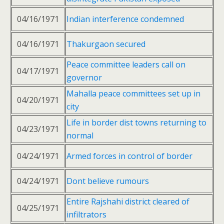
04/16/1971
Indian interference condemned
04/16/1971
Thakurgaon secured
Peace committee leaders call on
04/17/1971
governor
Mahalla peace committees set up in
04/20/1971
city
Life in border dist towns returning to
04/23/1971
normal
04/24/1971
Armed forces in control of border
04/24/1971
Dont believe rumours
Entire Rajshahi district cleared of
04/25/1971
infiltrators