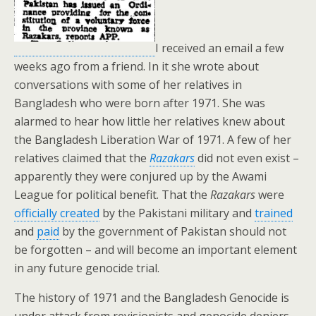
I received an email a few
weeks ago from a friend. In it she wrote about
conversations with some of her relatives in
Bangladesh who were born after 1971. She was
alarmed to hear how little her relatives knew about
the Bangladesh Liberation War of 1971. A few of her
relatives claimed that the
Razakars
did not even exist –
apparently they were conjured up by the Awami
League for political benefit. That the
Razakars
were
officially created
by the Pakistani military and
trained
and
paid
by the government of Pakistan should not
be forgotten – and will become an important element
in any future genocide trial.
The history of 1971 and the Bangladesh Genocide is
under attack from revisionists and genocide deniers.