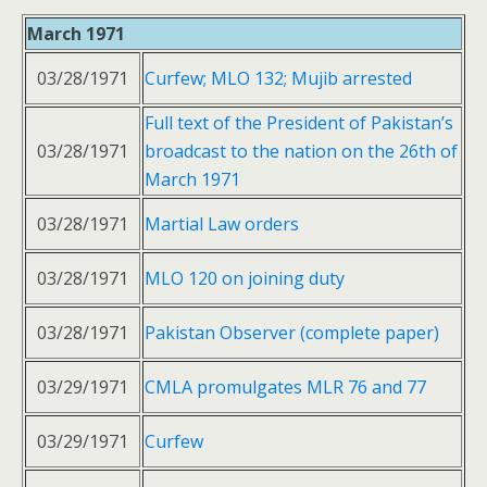
March 1971
03/28/1971
Curfew; MLO 132; Mujib arrested
Full text of the President of Pakistan’s
03/28/1971
broadcast to the nation on the 26th of
March 1971
03/28/1971
Martial Law orders
03/28/1971
MLO 120 on joining duty
03/28/1971
Pakistan Observer (complete paper)
03/29/1971
CMLA promulgates MLR 76 and 77
03/29/1971
Curfew