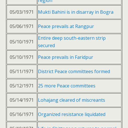
region
05/03/1971
Mukti Bahini is in disarray in Bogra
05/06/1971
Peace prevails at Rangpur
Entire deep south-eastern strip
05/10/1971
secured
05/10/1971
Peace prevails in Faridpur
05/11/1971
District Peace committees formed
05/12/1971
25 more Peace committees
05/14/1971
Lohajang cleared of miscreants
05/16/1971
Organized resistance liquidated