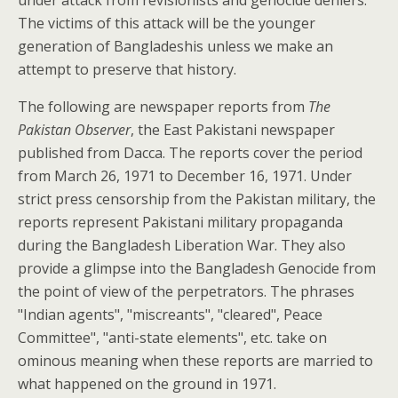
The victims of this attack will be the younger
generation of Bangladeshis unless we make an
attempt to preserve that history.
The following are newspaper reports from
The
Pakistan Observer
, the East Pakistani newspaper
published from Dacca. The reports cover the period
from March 26, 1971 to December 16, 1971. Under
strict press censorship from the Pakistan military, the
reports represent Pakistani military propaganda
during the Bangladesh Liberation War. They also
provide a glimpse into the Bangladesh Genocide from
the point of view of the perpetrators. The phrases
"Indian agents", "miscreants", "cleared", Peace
Committee", "anti-state elements", etc. take on
ominous meaning when these reports are married to
what happened on the ground in 1971.