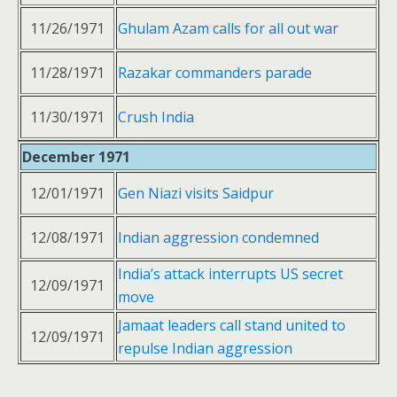
11/26/1971
Ghulam Azam calls for all out war
11/28/1971
Razakar commanders parade
11/30/1971
Crush India
December 1971
12/01/1971
Gen Niazi visits Saidpur
12/08/1971
Indian aggression condemned
India’s attack interrupts US secret
12/09/1971
move
Jamaat leaders call stand united to
12/09/1971
repulse Indian aggression