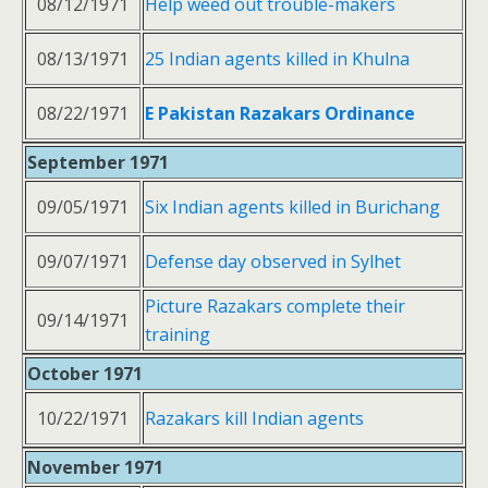
08/12/1971
Help weed out trouble-makers
08/13/1971
25 Indian agents killed in Khulna
08/22/1971
E Pakistan Razakars Ordinance
September 1971
09/05/1971
Six Indian agents killed in Burichang
09/07/1971
Defense day observed in Sylhet
Picture Razakars complete their
09/14/1971
training
October 1971
10/22/1971
Razakars kill Indian agents
November 1971