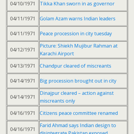
04/10/1971
Tikka Khan sworn in as governor
04/11/1971
Golam Azam warns Indian leaders
04/11/1971
Peace procession in city tuesday
Picture: Shiekh Mujibur Rahman at
04/12/1971
Karachi Airport
04/13/1971
Chandpur cleared of miscreants
04/14/1971
Big procession brought out in city
Dinajpur cleared – action against
04/14/1971
miscreants only
04/16/1971
Citizens peace committee renamed
Farid Ahmad says Indian design to
04/16/1971
disintegrate Pakistan exposed