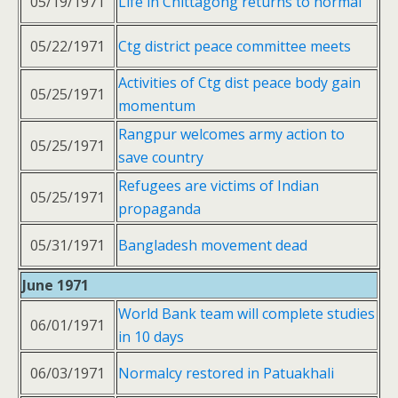
05/19/1971
Life in Chittagong returns to normal
05/22/1971
Ctg district peace committee meets
Activities of Ctg dist peace body gain
05/25/1971
momentum
Rangpur welcomes army action to
05/25/1971
save country
Refugees are victims of Indian
05/25/1971
propaganda
05/31/1971
Bangladesh movement dead
June 1971
World Bank team will complete studies
06/01/1971
in 10 days
06/03/1971
Normalcy restored in Patuakhali